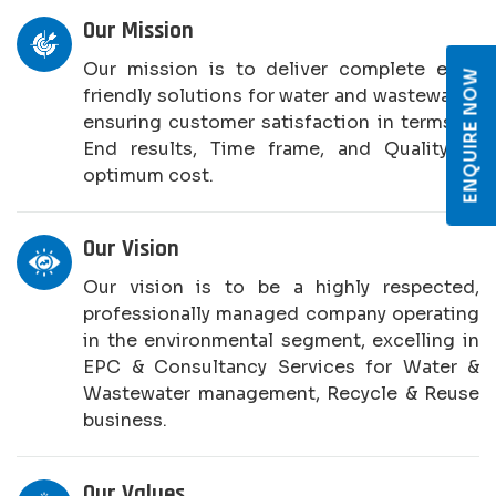
Our Mission
Our mission is to deliver complete eco-
ENQUIRE NOW
friendly solutions for water and wastewater,
ensuring customer satisfaction in terms of
End results, Time frame, and Quality at
optimum cost.
Our Vision
Our vision is to be a highly respected,
professionally managed company operating
in the environmental segment, excelling in
EPC & Consultancy Services for Water &
Wastewater management, Recycle & Reuse
business.
Our Values