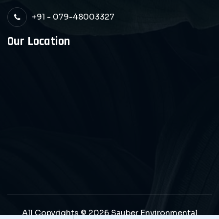
+91 - 079-48003327
Our Location
All Copyrights © 2026 Sauber Environmental