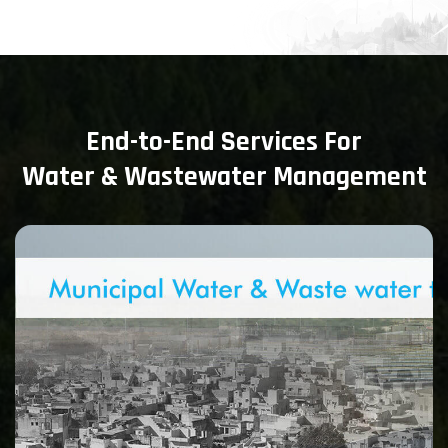
End-to-End Services For
Water & Wastewater Management