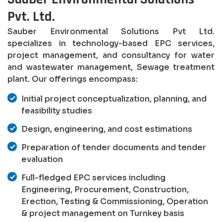
Pvt. Ltd.
Sauber Environmental Solutions Pvt Ltd.
specializes in technology-based EPC services,
project management, and consultancy for water
and wastewater management, Sewage treatment
plant. Our offerings encompass:
Initial project conceptualization, planning, and
feasibility studies
Design, engineering, and cost estimations
Preparation of tender documents and tender
evaluation
Full-fledged EPC services including
Engineering, Procurement, Construction,
Erection, Testing & Commissioning, Operation
& project management on Turnkey basis