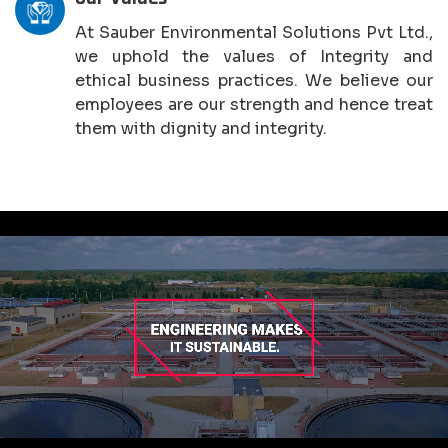
At Sauber Environmental Solutions Pvt Ltd.,
we uphold the values of Integrity and
ethical business practices. We believe our
employees are our strength and hence treat
them with dignity and integrity.