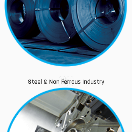
03
Steel & Non Ferrous Industry