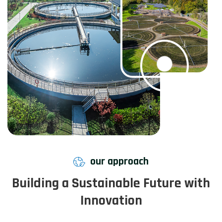
our approach
Building a Sustainable Future with
Innovation