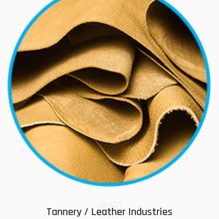
07
Tannery / Leather Industries