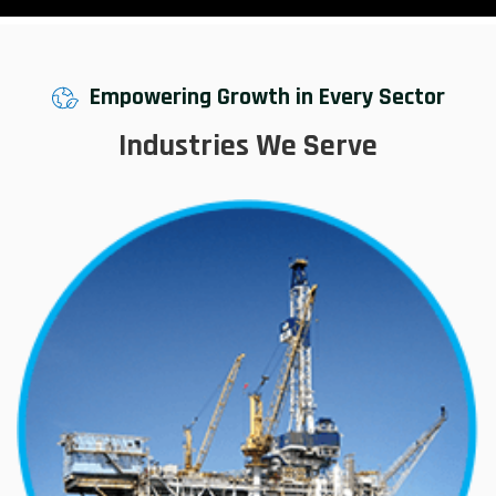
Empowering Growth in Every Sector
Industries We Serve