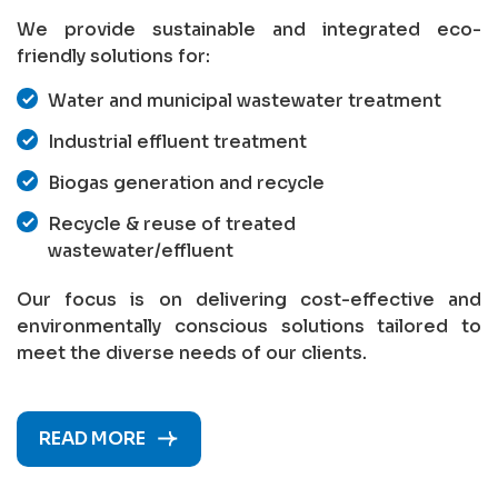
We provide sustainable and integrated eco-
friendly solutions for:
Water and municipal wastewater treatment
Industrial effluent treatment
Biogas generation and recycle
Recycle & reuse of treated
wastewater/effluent
Our focus is on delivering cost-effective and
environmentally conscious solutions tailored to
meet the diverse needs of our clients.
READ MORE