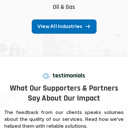
08
Oil & Gas
View All Industries
.
testimonials
What Our Supporters & Partners
Say About Our Impact
The feedback from our clients speaks volumes
about the quality of our services. Read how we've
helped them with reliable solutions.