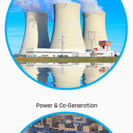
05
Power & Co-Generation