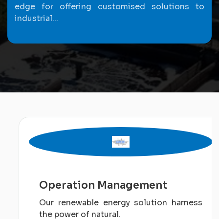
edge for offering customised solutions to
industrial...
Operation Management
Our renewable energy solution harness
the power of natural.