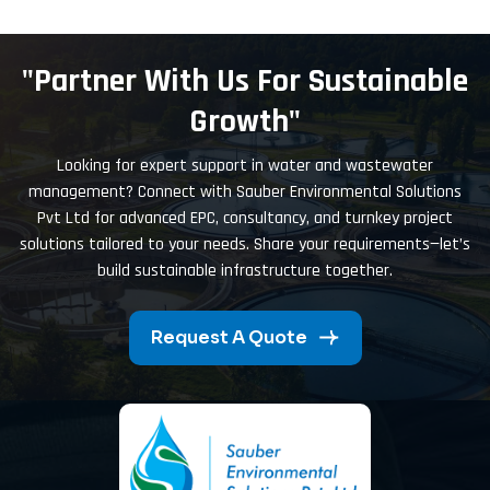
"Partner With Us For Sustainable
Growth"
Looking for expert support in water and wastewater
management? Connect with Sauber Environmental Solutions
Pvt Ltd for advanced EPC, consultancy, and turnkey project
solutions tailored to your needs. Share your requirements—let’s
build sustainable infrastructure together.
Request A Quote