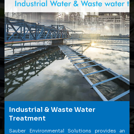
Industrial & Waste Water
Treatment
Sauber Environmental Solutions provides an