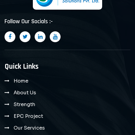
Follow Our Socials :-
Quick Links
Home
About Us
Strength
EPC Project
Our Services