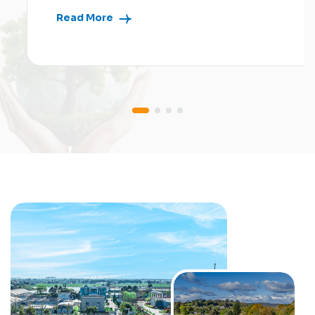
Read More