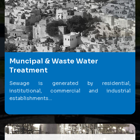
Muncipal & Waste Water
Treatment
Sewage is generated by residential,
institutional, commercial and industrial
establishments...