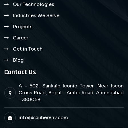
Our Technologies
Industries We Serve
Projects
Career
Get in Touch
Blog
Contact Us
A - 502, Sankalp Iconic Tower, Near Iscon
Cross Road, Bopal - Ambli Road, Ahmedabad
- 380058
info@sauberenv.com