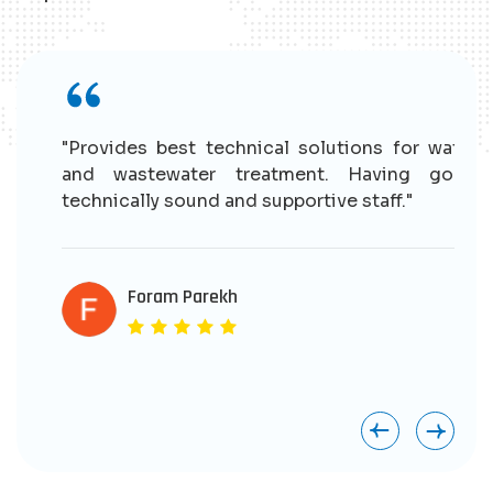
r
"Provides best technical solutions for water
n
and wastewater treatment. Having good
e
technically sound and supportive staff."
r
s
e
Foram Parekh