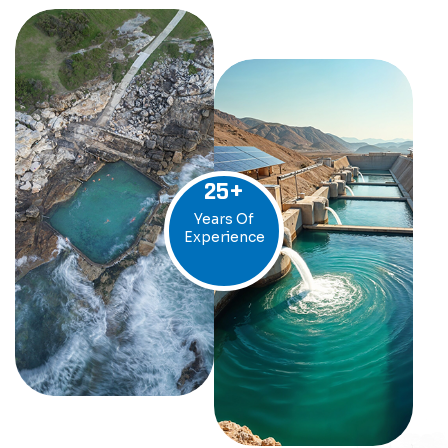
25
+
Years Of
Experience