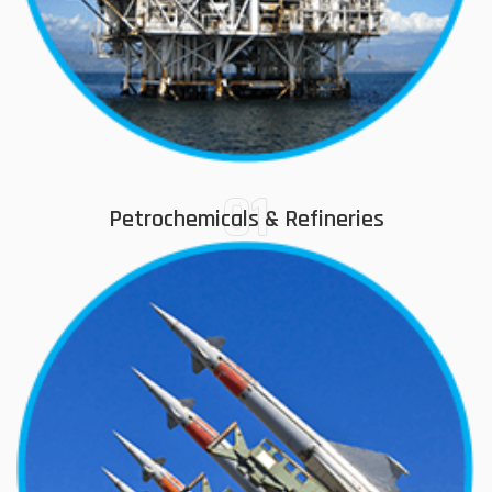
01
Petrochemicals & Refineries