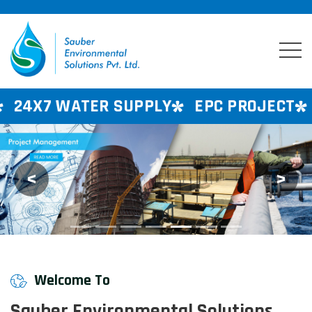
ER SUPPLY
EPC PROJECT
CONSULTAN
<
>
Previous
Next
Welcome To
Sauber Environmental Solutions