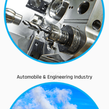
04
Automobile & Engineering Industry