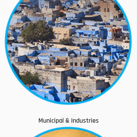
06
Municipal & Industries