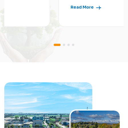
Read More