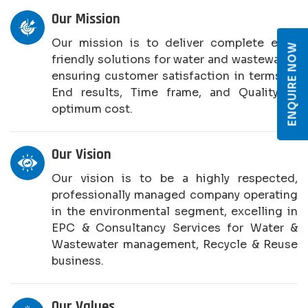
Our Mission
Our mission is to deliver complete eco-
ENQUIRE NOW
friendly solutions for water and wastewater,
ensuring customer satisfaction in terms of
End results, Time frame, and Quality at
optimum cost.
Our Vision
Our vision is to be a highly respected,
professionally managed company operating
in the environmental segment, excelling in
EPC & Consultancy Services for Water &
Wastewater management, Recycle & Reuse
business.
Our Values