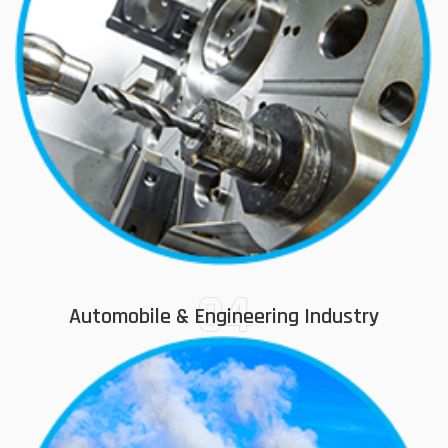
04
Automobile & Engineering Industry