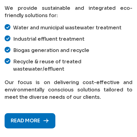
We provide sustainable and integrated eco-
friendly solutions for:
Water and municipal wastewater treatment
Industrial effluent treatment
Biogas generation and recycle
Recycle & reuse of treated
wastewater/effluent
Our focus is on delivering cost-effective and
environmentally conscious solutions tailored to
meet the diverse needs of our clients.
READ MORE