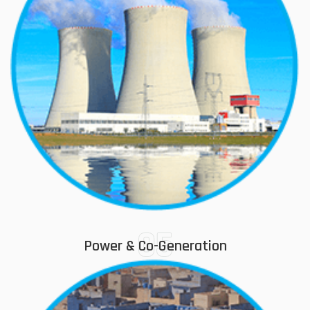
05
Power & Co-Generation