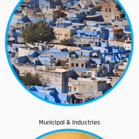
06
Municipal & Industries