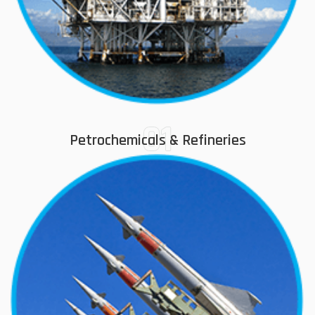
01
Petrochemicals & Refineries