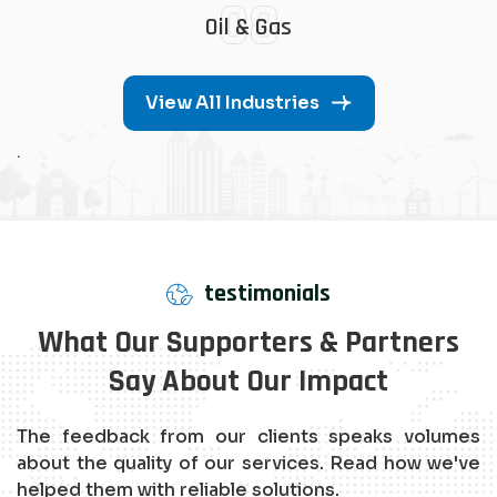
08
Oil & Gas
View All Industries
.
testimonials
What Our Supporters & Partners
Say About Our Impact
The feedback from our clients speaks volumes
about the quality of our services. Read how we've
helped them with reliable solutions.