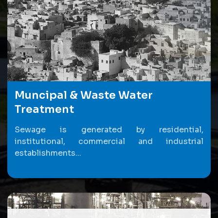
Muncipal & Waste Water
Treatment
Sewage is generated by residential,
institutional, commercial and industrial
establishments...