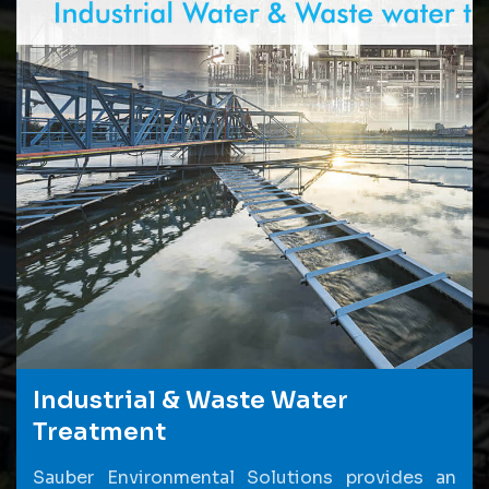
Industrial & Waste Water
Treatment
Sauber Environmental Solutions provides an