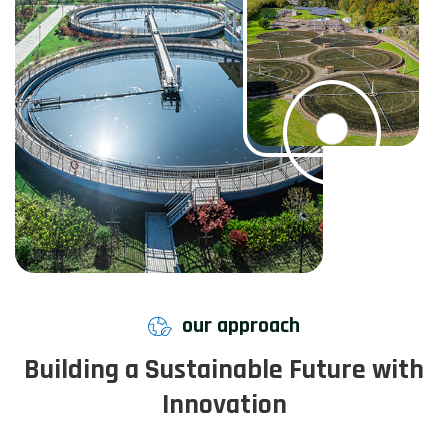
our approach
Building a Sustainable Future with
Innovation