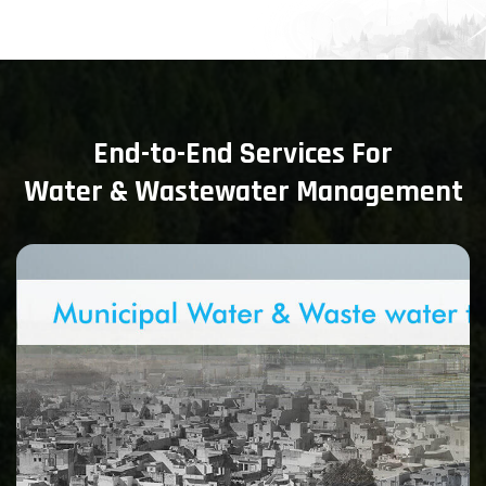
End-to-End Services For
Water & Wastewater Management