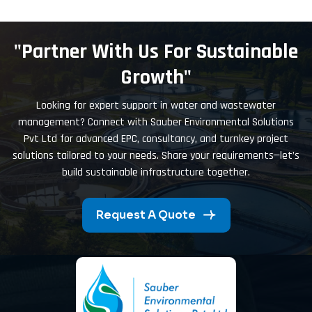
"Partner With Us For Sustainable
Growth"
Looking for expert support in water and wastewater
management? Connect with Sauber Environmental Solutions
Pvt Ltd for advanced EPC, consultancy, and turnkey project
solutions tailored to your needs. Share your requirements—let’s
build sustainable infrastructure together.
Request A Quote