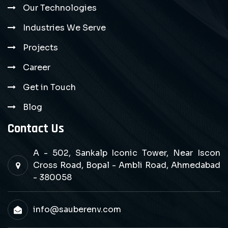
Our Technologies
Industries We Serve
Projects
Career
Get in Touch
Blog
Contact Us
A - 502, Sankalp Iconic Tower, Near Iscon
Cross Road, Bopal - Ambli Road, Ahmedabad
- 380058
info@sauberenv.com