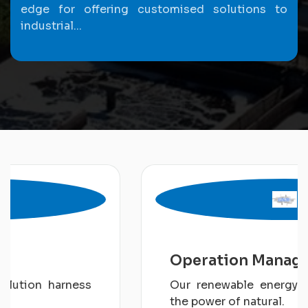
edge for offering customised solutions to
industrial...
Operation Management
Our renewable energy solution harness
the power of natural.