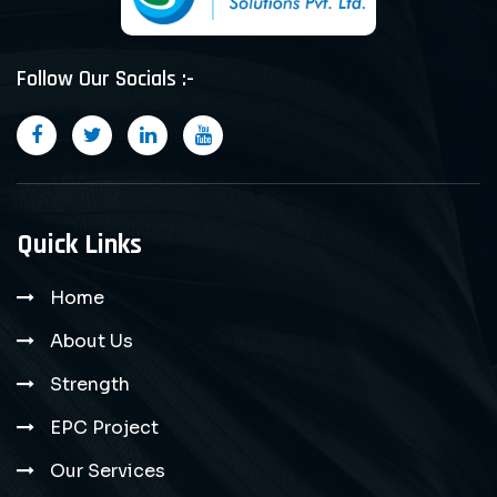
Follow Our Socials :-
Quick Links
Home
About Us
Strength
EPC Project
Our Services