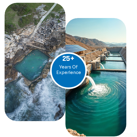
25
+
Years Of
Experience