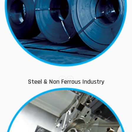
03
Steel & Non Ferrous Industry