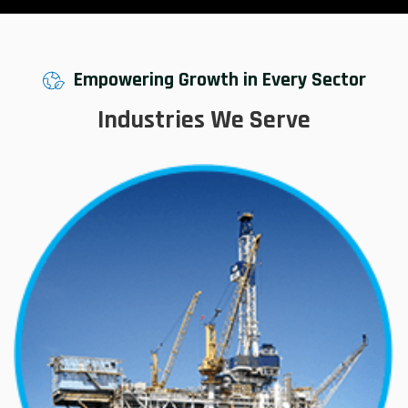
Empowering Growth in Every Sector
Industries We Serve