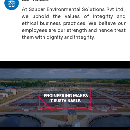
At Sauber Environmental Solutions Pvt Ltd.,
we uphold the values of Integrity and
ethical business practices. We believe our
employees are our strength and hence treat
them with dignity and integrity.