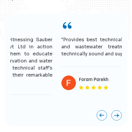
r
"Provides best technical solutions for water
n
and wastewater treatment. Having good
e
technically sound and supportive staff."
r
s
e
Foram Parekh