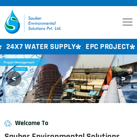
SUPPLY
EPC PROJECT
CONSULTANCY 
<
>
Previous
Next
Welcome To
Sauber Environmental Solutions