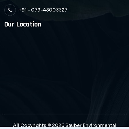
+91 - 079-48003327
Our Location
All Copyrights © 2026 Sauber Environmental