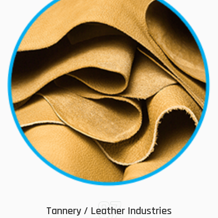
07
Tannery / Leather Industries