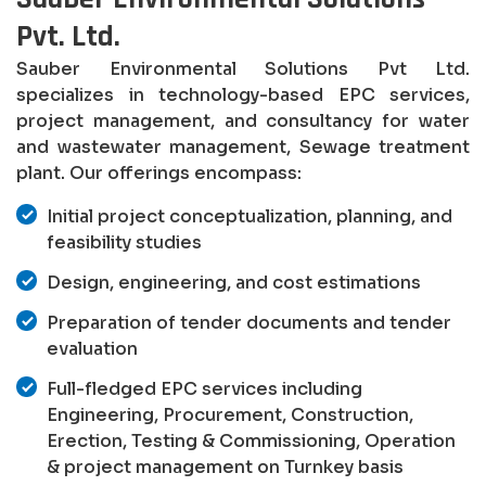
Pvt. Ltd.
Sauber Environmental Solutions Pvt Ltd.
specializes in technology-based EPC services,
project management, and consultancy for water
and wastewater management, Sewage treatment
plant. Our offerings encompass:
Initial project conceptualization, planning, and
feasibility studies
Design, engineering, and cost estimations
Preparation of tender documents and tender
evaluation
Full-fledged EPC services including
Engineering, Procurement, Construction,
Erection, Testing & Commissioning, Operation
& project management on Turnkey basis