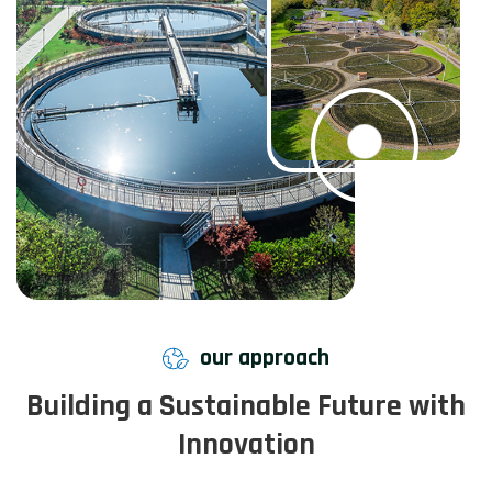
our approach
Building a Sustainable Future with
Innovation