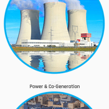
05
Power & Co-Generation