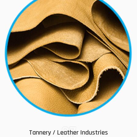
07
Tannery / Leather Industries