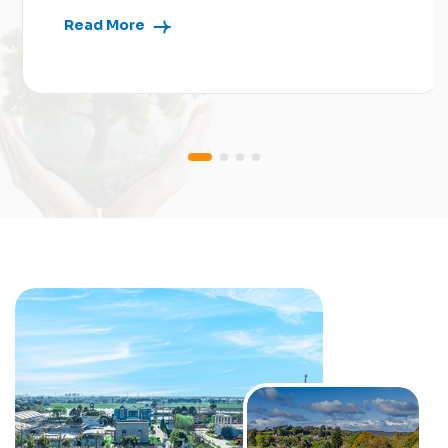
Read More