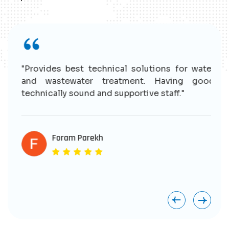
r
"Provides best technical solutions for water
n
and wastewater treatment. Having good
e
technically sound and supportive staff."
r
s
e
Foram Parekh