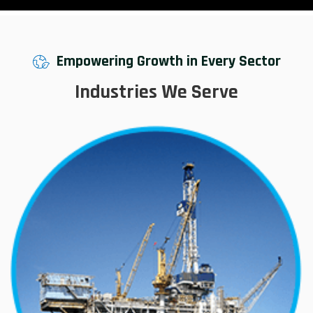
Empowering Growth in Every Sector
Industries We Serve