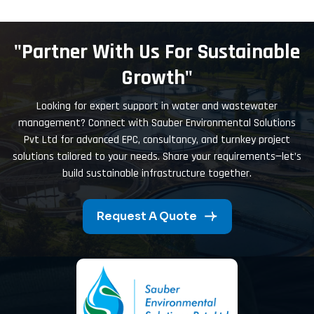
"Partner With Us For Sustainable
Growth"
Looking for expert support in water and wastewater
management? Connect with Sauber Environmental Solutions
Pvt Ltd for advanced EPC, consultancy, and turnkey project
solutions tailored to your needs. Share your requirements—let’s
build sustainable infrastructure together.
Request A Quote