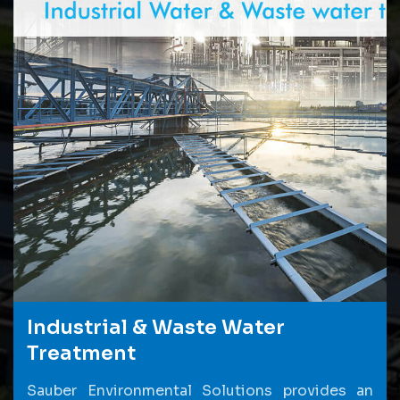
Industrial & Waste Water
Treatment
Sauber Environmental Solutions provides an