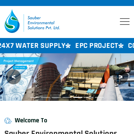
PPLY
EPC PROJECT
CONSULTANCY SE
<
>
Previous
Next
Welcome To
Sauber Environmental Solutions