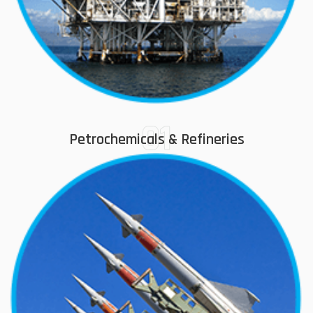
01
Petrochemicals & Refineries