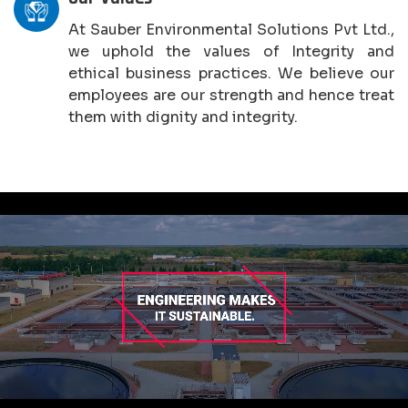
At Sauber Environmental Solutions Pvt Ltd.,
we uphold the values of Integrity and
ethical business practices. We believe our
employees are our strength and hence treat
them with dignity and integrity.