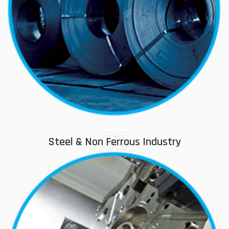
03
Steel & Non Ferrous Industry