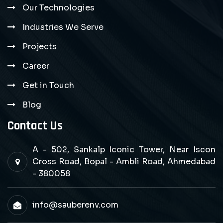
Our Technologies
Industries We Serve
Projects
Career
Get in Touch
Blog
Contact Us
A - 502, Sankalp Iconic Tower, Near Iscon
Cross Road, Bopal - Ambli Road, Ahmedabad
- 380058
info@sauberenv.com