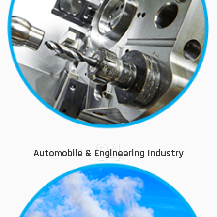
04
Automobile & Engineering Industry