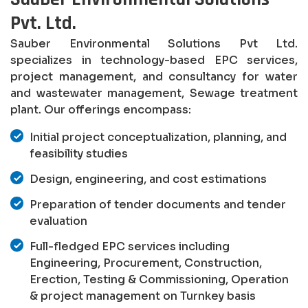
Pvt. Ltd.
Sauber Environmental Solutions Pvt Ltd.
specializes in technology-based EPC services,
project management, and consultancy for water
and wastewater management, Sewage treatment
plant. Our offerings encompass:
Initial project conceptualization, planning, and
feasibility studies
Design, engineering, and cost estimations
Preparation of tender documents and tender
evaluation
Full-fledged EPC services including
Engineering, Procurement, Construction,
Erection, Testing & Commissioning, Operation
& project management on Turnkey basis