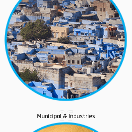
06
Municipal & Industries