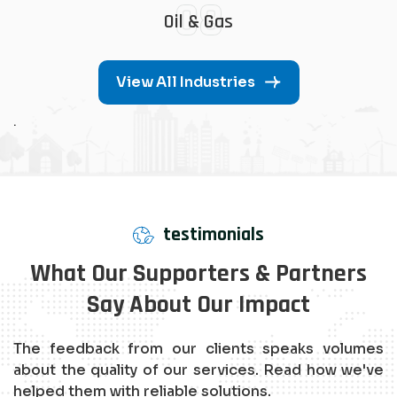
08
Oil & Gas
View All Industries
.
testimonials
What Our Supporters & Partners
Say About Our Impact
The feedback from our clients speaks volumes
about the quality of our services. Read how we've
helped them with reliable solutions.