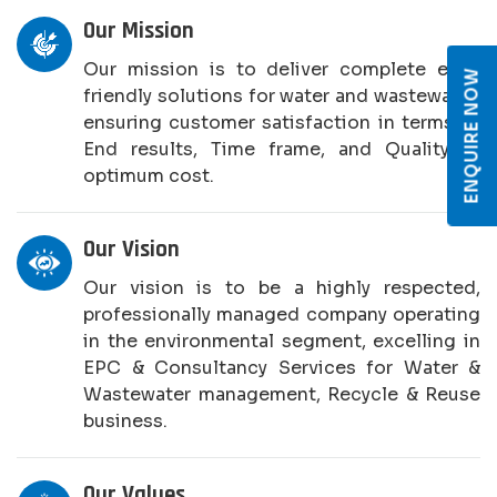
Our Mission
Our mission is to deliver complete eco-
ENQUIRE NOW
friendly solutions for water and wastewater,
ensuring customer satisfaction in terms of
End results, Time frame, and Quality at
optimum cost.
Our Vision
Our vision is to be a highly respected,
professionally managed company operating
in the environmental segment, excelling in
EPC & Consultancy Services for Water &
Wastewater management, Recycle & Reuse
business.
Our Values