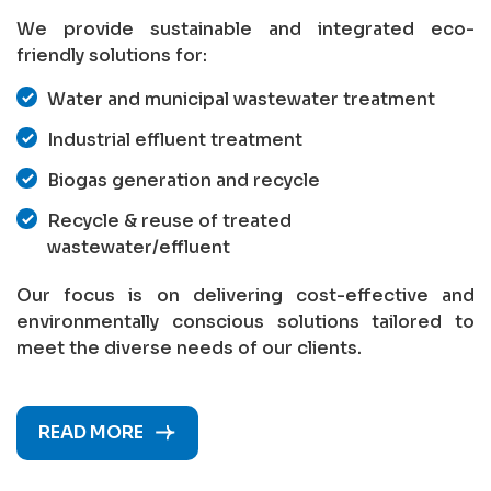
We provide sustainable and integrated eco-
friendly solutions for:
Water and municipal wastewater treatment
Industrial effluent treatment
Biogas generation and recycle
Recycle & reuse of treated
wastewater/effluent
Our focus is on delivering cost-effective and
environmentally conscious solutions tailored to
meet the diverse needs of our clients.
READ MORE