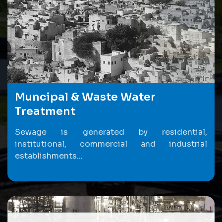
Muncipal & Waste Water
Treatment
Sewage is generated by residential,
institutional, commercial and industrial
establishments...