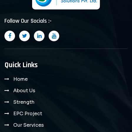
Follow Our Socials :-
Quick Links
Home
About Us
Strength
EPC Project
Our Services