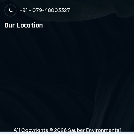
+91 - 079-48003327
Our Location
All Copyrights © 2026 Sauber Environmental