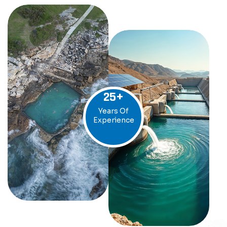
25
+
Years Of
Experience