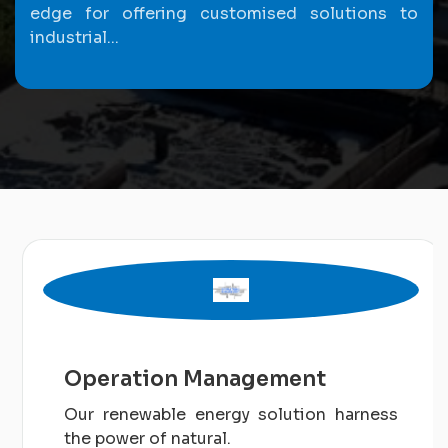
edge for offering customised solutions to
industrial...
Operation Management
Our renewable energy solution harness
the power of natural.