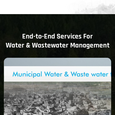
End-to-End Services For
Water & Wastewater Management