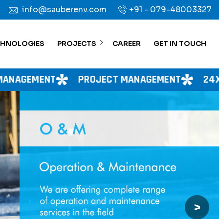
info@sauberenv.com
+91 - 079-48003327
CHNOLOGIES
PROJECTS
CAREER
GET IN TOUCH
PROJECT MANAGEMENT
24X7 WATER SUPPL
>
Next