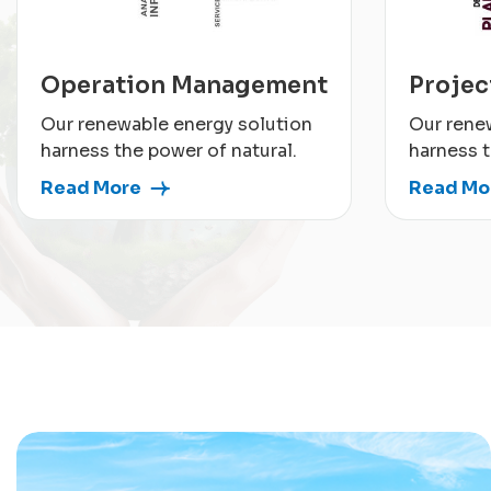
Operation Management
Proje
Our renewable energy solution
Our rene
harness the power of natural.
harness t
Read More
Read Mo