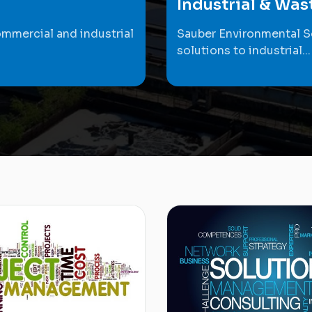
Industrial & Wa
ommercial and industrial
Sauber Environmental S
solutions to industrial...