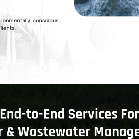
ironmentally conscious
lients.
End-to-End Services Fo
r & Wastewater Manag