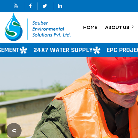
HOME
ABOUT US
 WATER SUPPLY
EPC PROJECT
CONSULTA
<
Previous