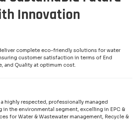
ith Innovation
deliver complete eco-friendly solutions for water
nsuring customer satisfaction in terms of End
e, and Quality at optimum cost.
e a highly respected, professionally managed
 in the environmental segment, excelling in EPC &
ices for Water & Wastewater management, Recycle &