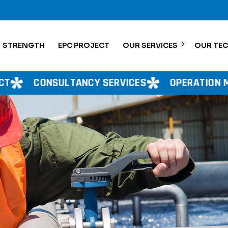
STRENGTH
EPC PROJECT
OUR SERVICES
OUR TE
NCY SERVICES
OPERATION MANAGEMENT