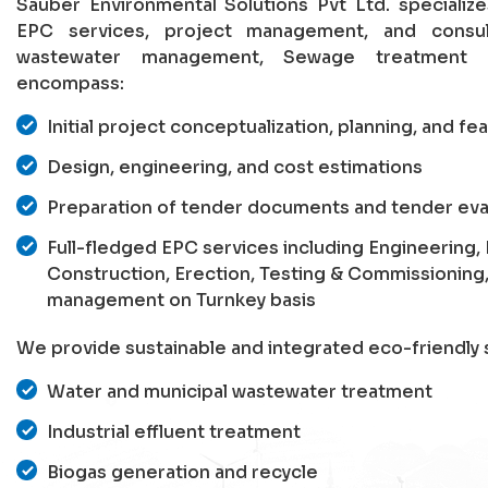
Sauber Environmental Solutions Pvt Ltd. specializ
EPC services, project management, and consu
wastewater management, Sewage treatment p
encompass:
Initial project conceptualization, planning, and fea
Design, engineering, and cost estimations
Preparation of tender documents and tender eva
Full-fledged EPC services including Engineering
Construction, Erection, Testing & Commissioning
management on Turnkey basis
We provide sustainable and integrated eco-friendly s
Water and municipal wastewater treatment
Industrial effluent treatment
Biogas generation and recycle