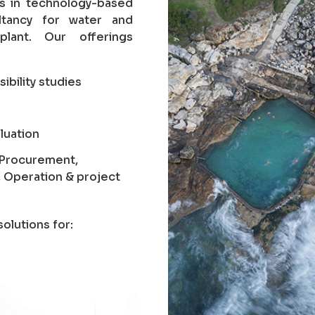
es in technology-based
ltancy for water and
lant. Our offerings
sibility studies
luation
, Procurement,
, Operation & project
olutions for: