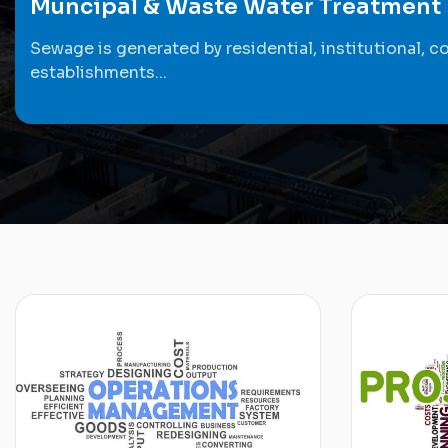
Muncipal & Waste Water Treatment
Sewage is generated by residential, institutional, c
establishments...