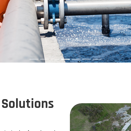
Solutions