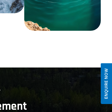
ENQUIRE NOW
r
ement