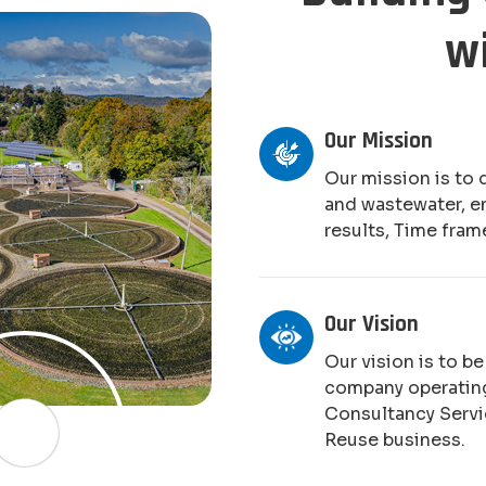
w
Our Mission
Our mission is to 
and wastewater, e
results, Time fram
Our Vision
Our vision is to b
company operating
Consultancy Serv
Reuse business.