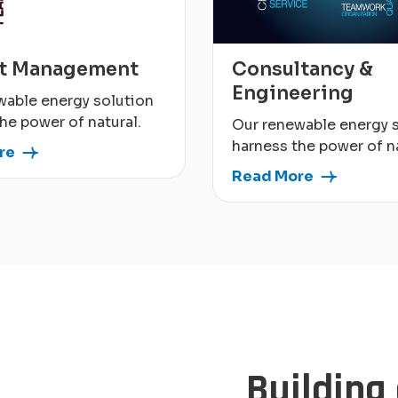
ct Management
Consultancy &
Engineering
wable energy solution
he power of natural.
Our renewable energy 
harness the power of na
re
Read More
Building