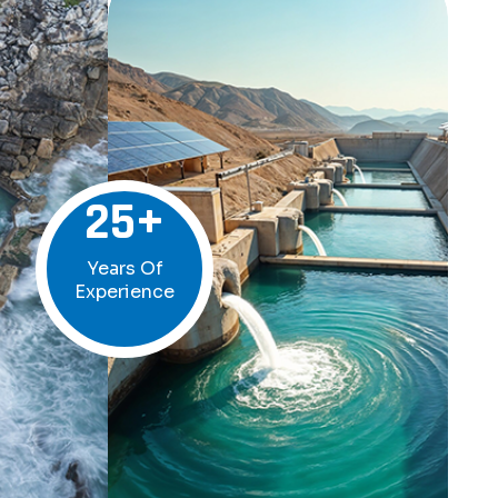
25
+
Years Of
Experience