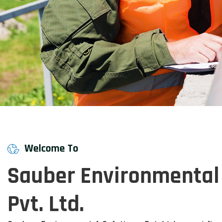
Welcome To
Sauber Environmental 
Pvt. Ltd.