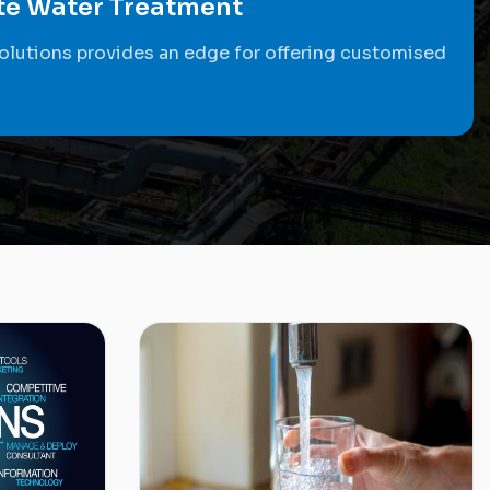
ste Water Treatment
olutions provides an edge for offering customised