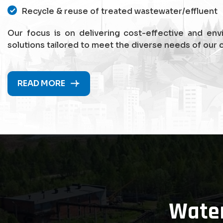
Recycle & reuse of treated wastewater/effluent
Our focus is on delivering cost-effective and env
solutions tailored to meet the diverse needs of our c
READ MORE
Wate