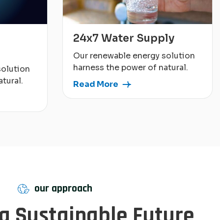
24x7 Water Supply
Our renewable energy solution
harness the power of natural.
solution
tural.
Read More
our approach
 a Sustainable Future