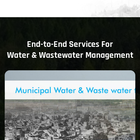
End-to-End Services For
Water & Wastewater Management