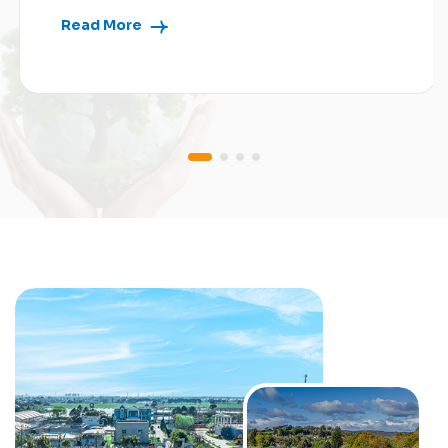
Read More