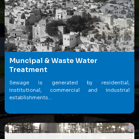
Muncipal & Waste Water
Treatment
Sewage is generated by residential,
institutional, commercial and industrial
establishments...