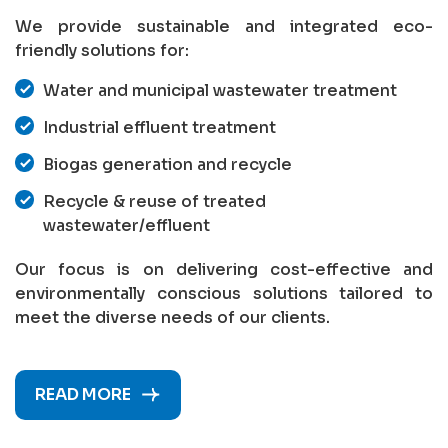
We provide sustainable and integrated eco-
friendly solutions for:
Water and municipal wastewater treatment
Industrial effluent treatment
Biogas generation and recycle
Recycle & reuse of treated
wastewater/effluent
Our focus is on delivering cost-effective and
environmentally conscious solutions tailored to
meet the diverse needs of our clients.
READ MORE