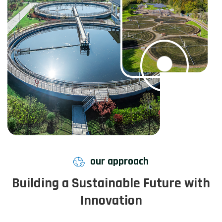
our approach
Building a Sustainable Future with
Innovation