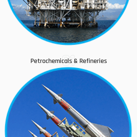
01
Petrochemicals & Refineries