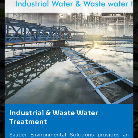
Industrial & Waste Water
Treatment
Sauber Environmental Solutions provides an