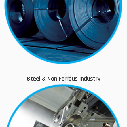
03
Steel & Non Ferrous Industry