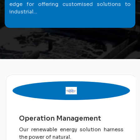
edge for offering customised solutions to
industrial...
Operation Management
Our renewable energy solution harness
the power of natural.