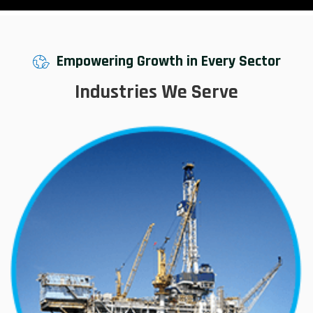
Empowering Growth in Every Sector
Industries We Serve