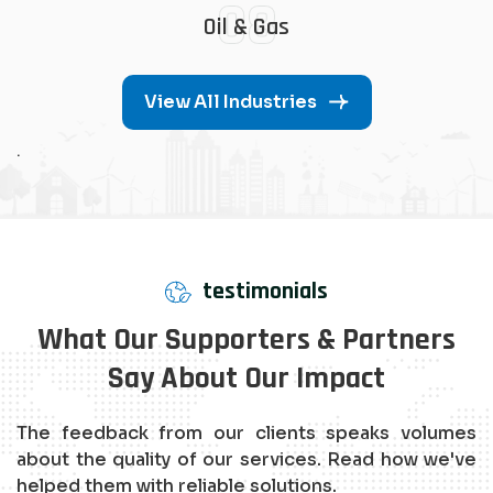
08
Oil & Gas
View All Industries
.
testimonials
What Our Supporters & Partners
Say About Our Impact
The feedback from our clients speaks volumes
about the quality of our services. Read how we've
helped them with reliable solutions.