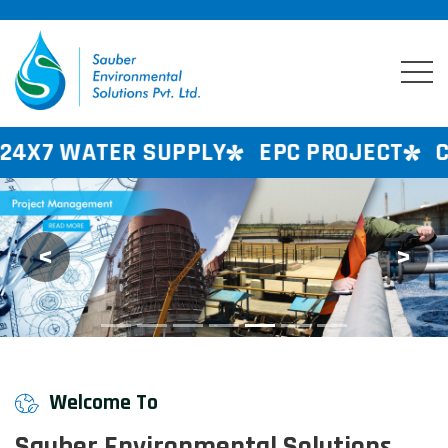
 SUPPLY
EPC PROJECT
CONSULTANCY
<
>
Previous
Next
Welcome To
Sauber Environmental Solutions