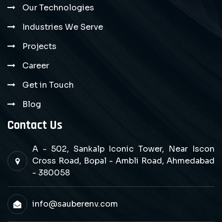
Our Technologies
Industries We Serve
Projects
Career
Get in Touch
Blog
Contact Us
A - 502, Sankalp Iconic Tower, Near Iscon
Cross Road, Bopal - Ambli Road, Ahmedabad
- 380058
info@sauberenv.com