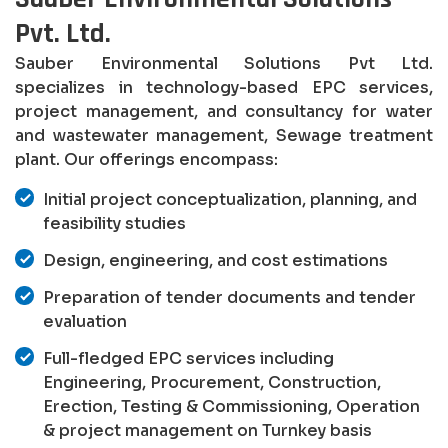
Pvt. Ltd.
Sauber Environmental Solutions Pvt Ltd.
specializes in technology-based EPC services,
project management, and consultancy for water
and wastewater management, Sewage treatment
plant. Our offerings encompass:
Initial project conceptualization, planning, and
feasibility studies
Design, engineering, and cost estimations
Preparation of tender documents and tender
evaluation
Full-fledged EPC services including
Engineering, Procurement, Construction,
Erection, Testing & Commissioning, Operation
& project management on Turnkey basis