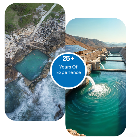
25
+
Years Of
Experience