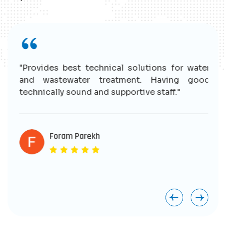
r
"Provides best technical solutions for water
n
and wastewater treatment. Having good
e
technically sound and supportive staff."
r
s
e
Foram Parekh