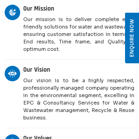
Our Mission
Our mission is to deliver complete eco-
ENQUIRE NOW
friendly solutions for water and wastewater,
ensuring customer satisfaction in terms of
End results, Time frame, and Quality at
optimum cost.
Our Vision
Our vision is to be a highly respected,
professionally managed company operating
in the environmental segment, excelling in
EPC & Consultancy Services for Water &
Wastewater management, Recycle & Reuse
business.
Our Values