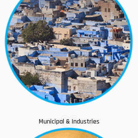
06
Municipal & Industries