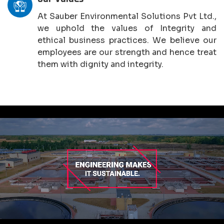
At Sauber Environmental Solutions Pvt Ltd.,
we uphold the values of Integrity and
ethical business practices. We believe our
employees are our strength and hence treat
them with dignity and integrity.