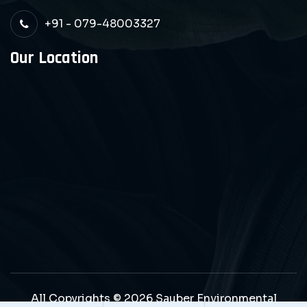
+91 - 079-48003327
Our Location
All Copyrights © 2026 Sauber Environmental