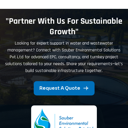
"Partner With Us For Sustainable
Growth"
Looking for expert support in water and wastewater
management? Connect with Sauber Environmental Solutions
Pvt Ltd for advanced EPC, consultancy, and turnkey project
solutions tailored to your needs. Share your requirements—let’s
build sustainable infrastructure together.
Request A Quote