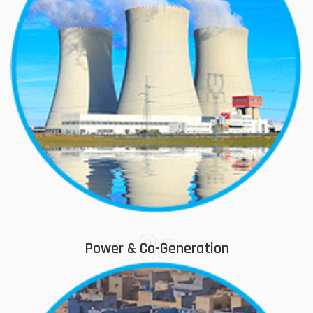
05
Power & Co-Generation