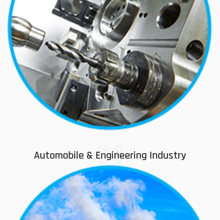
04
Automobile & Engineering Industry