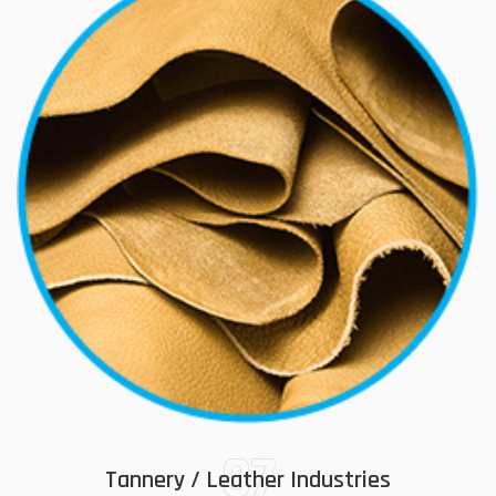
07
Tannery / Leather Industries