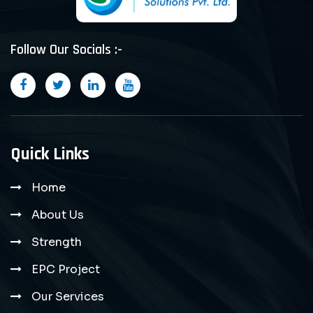
Follow Our Socials :-
Quick Links
Home
About Us
Strength
EPC Project
Our Services