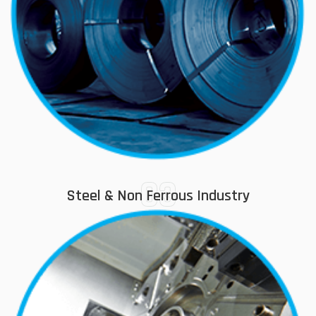
03
Steel & Non Ferrous Industry