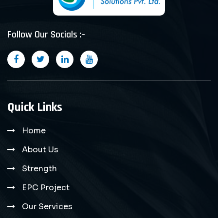
Follow Our Socials :-
Quick Links
Home
About Us
Strength
EPC Project
Our Services