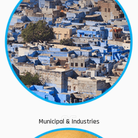
06
Municipal & Industries