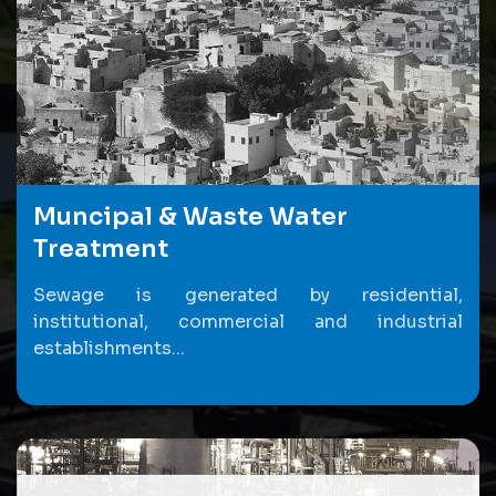
Muncipal & Waste Water
Treatment
Sewage is generated by residential,
institutional, commercial and industrial
establishments...