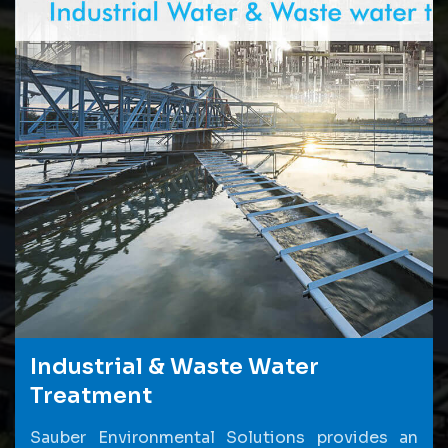
Industrial & Waste Water
Treatment
Sauber Environmental Solutions provides an