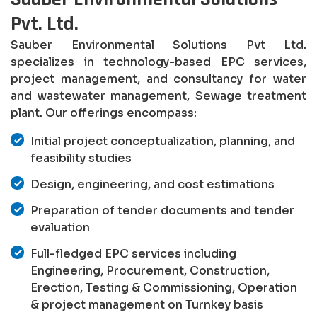
Pvt. Ltd.
Sauber Environmental Solutions Pvt Ltd.
specializes in technology-based EPC services,
project management, and consultancy for water
and wastewater management, Sewage treatment
plant. Our offerings encompass:
Initial project conceptualization, planning, and
feasibility studies
Design, engineering, and cost estimations
Preparation of tender documents and tender
evaluation
Full-fledged EPC services including
Engineering, Procurement, Construction,
Erection, Testing & Commissioning, Operation
& project management on Turnkey basis