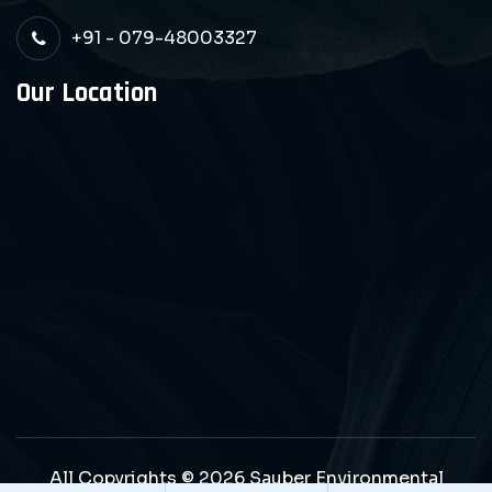
+91 - 079-48003327
Our Location
All Copyrights © 2026 Sauber Environmental