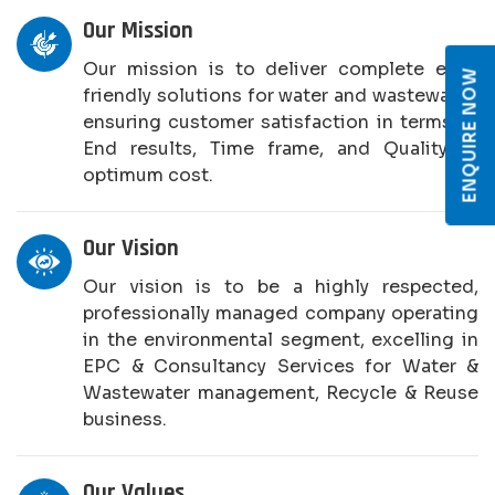
Our Mission
Our mission is to deliver complete eco-
ENQUIRE NOW
friendly solutions for water and wastewater,
ensuring customer satisfaction in terms of
End results, Time frame, and Quality at
optimum cost.
Our Vision
Our vision is to be a highly respected,
professionally managed company operating
in the environmental segment, excelling in
EPC & Consultancy Services for Water &
Wastewater management, Recycle & Reuse
business.
Our Values