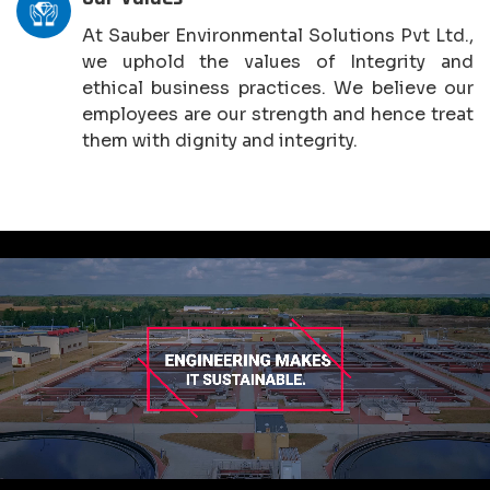
At Sauber Environmental Solutions Pvt Ltd.,
we uphold the values of Integrity and
ethical business practices. We believe our
employees are our strength and hence treat
them with dignity and integrity.