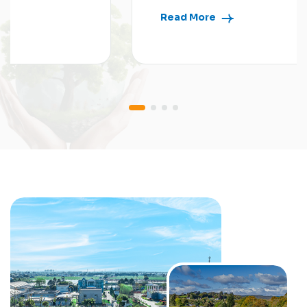
Read More