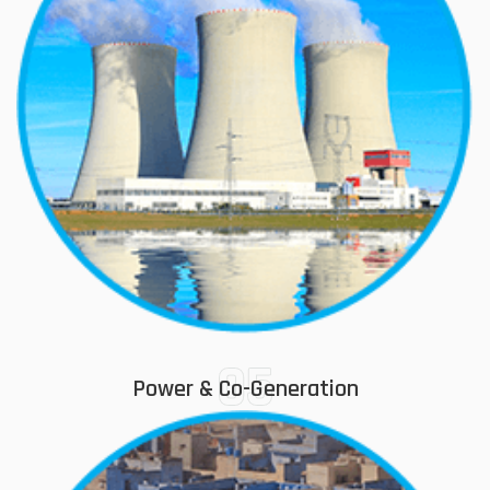
05
Power & Co-Generation