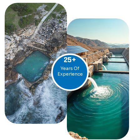
25
+
Years Of
Experience