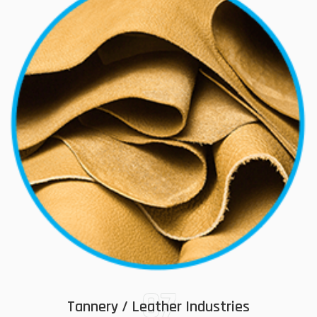
07
Tannery / Leather Industries