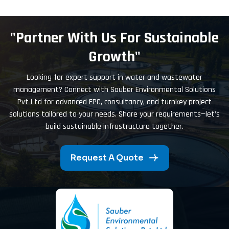
"Partner With Us For Sustainable
Growth"
Looking for expert support in water and wastewater
management? Connect with Sauber Environmental Solutions
Pvt Ltd for advanced EPC, consultancy, and turnkey project
solutions tailored to your needs. Share your requirements—let’s
build sustainable infrastructure together.
Request A Quote