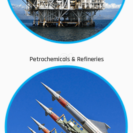
01
Petrochemicals & Refineries