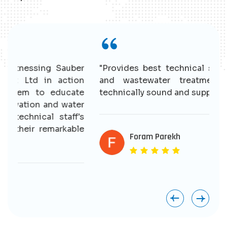
r
"Provides best technical solutions for water
n
and wastewater treatment. Having good
e
technically sound and supportive staff."
r
s
e
Foram Parekh