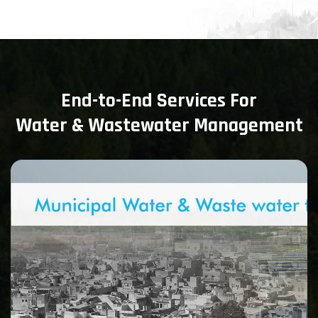
End-to-End Services For
Water & Wastewater Management