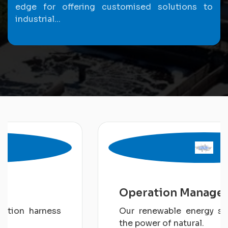
edge for offering customised solutions to
industrial...
Operation Management
Our renewable energy solution harness
the power of natural.