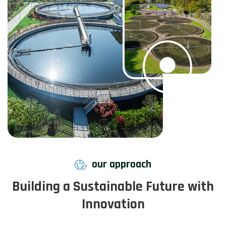
our approach
Building a Sustainable Future with
Innovation