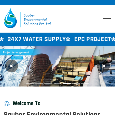
ER SUPPLY
EPC PROJECT
CONSULTAN
<
>
Previous
Next
Welcome To
Sauber Environmental Solutions