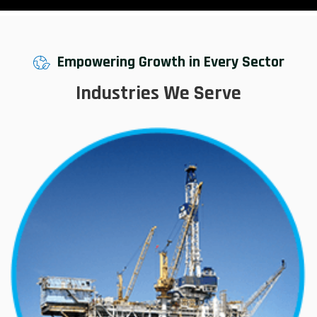
Empowering Growth in Every Sector
Industries We Serve