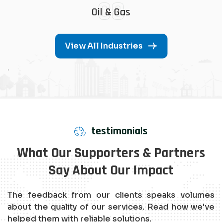
08
Oil & Gas
View All Industries
.
testimonials
What Our Supporters & Partners
Say About Our Impact
The feedback from our clients speaks volumes
about the quality of our services. Read how we've
helped them with reliable solutions.