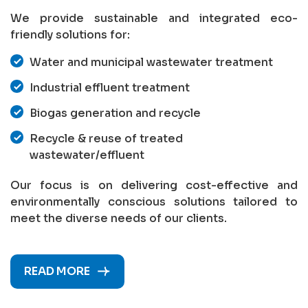
We provide sustainable and integrated eco-
friendly solutions for:
Water and municipal wastewater treatment
Industrial effluent treatment
Biogas generation and recycle
Recycle & reuse of treated
wastewater/effluent
Our focus is on delivering cost-effective and
environmentally conscious solutions tailored to
meet the diverse needs of our clients.
READ MORE