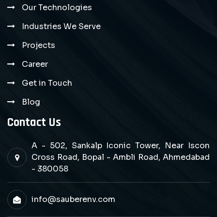
Our Technologies
Industries We Serve
Projects
Career
Get in Touch
Blog
Contact Us
A - 502, Sankalp Iconic Tower, Near Iscon
Cross Road, Bopal - Ambli Road, Ahmedabad
- 380058
info@sauberenv.com