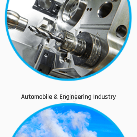
04
Automobile & Engineering Industry