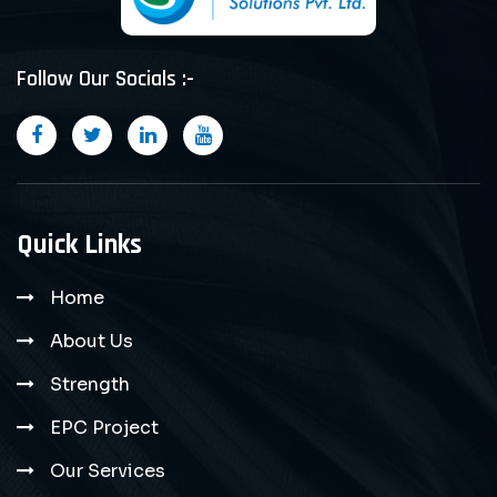
Follow Our Socials :-
Quick Links
Home
About Us
Strength
EPC Project
Our Services