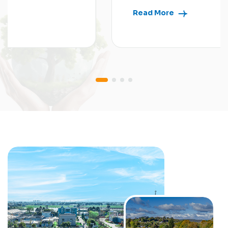
Read More