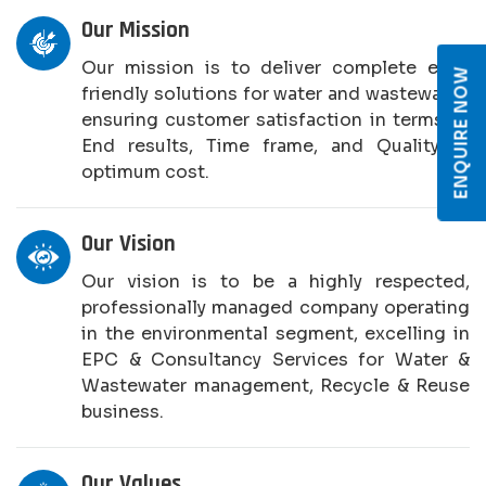
Our Mission
Our mission is to deliver complete eco-
ENQUIRE NOW
friendly solutions for water and wastewater,
ensuring customer satisfaction in terms of
End results, Time frame, and Quality at
optimum cost.
Our Vision
Our vision is to be a highly respected,
professionally managed company operating
in the environmental segment, excelling in
EPC & Consultancy Services for Water &
Wastewater management, Recycle & Reuse
business.
Our Values