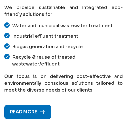
We provide sustainable and integrated eco-
friendly solutions for:
Water and municipal wastewater treatment
Industrial effluent treatment
Biogas generation and recycle
Recycle & reuse of treated
wastewater/effluent
Our focus is on delivering cost-effective and
environmentally conscious solutions tailored to
meet the diverse needs of our clients.
READ MORE