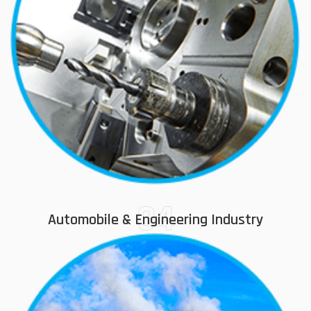
04
Automobile & Engineering Industry