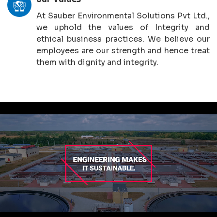
At Sauber Environmental Solutions Pvt Ltd.,
we uphold the values of Integrity and
ethical business practices. We believe our
employees are our strength and hence treat
them with dignity and integrity.