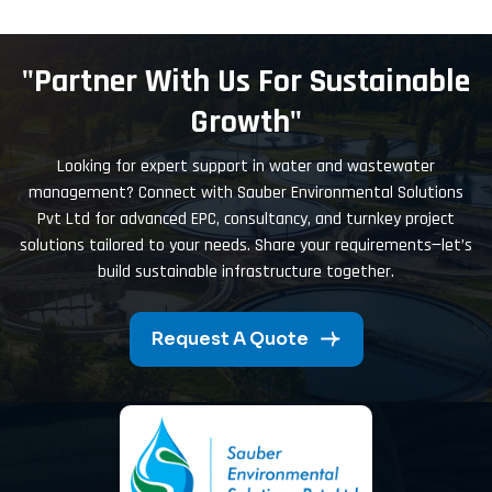
"Partner With Us For Sustainable
Growth"
Looking for expert support in water and wastewater
management? Connect with Sauber Environmental Solutions
Pvt Ltd for advanced EPC, consultancy, and turnkey project
solutions tailored to your needs. Share your requirements—let’s
build sustainable infrastructure together.
Request A Quote