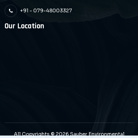
+91 - 079-48003327
Our Location
All Copyrights © 2026 Sauber Environmental