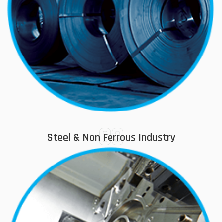
03
Steel & Non Ferrous Industry