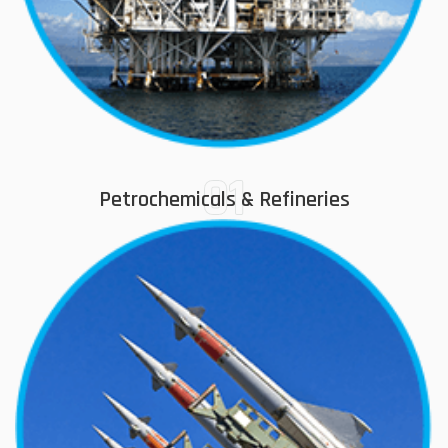
01
Petrochemicals & Refineries