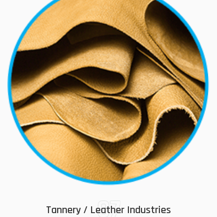
07
Tannery / Leather Industries