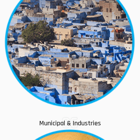
06
Municipal & Industries