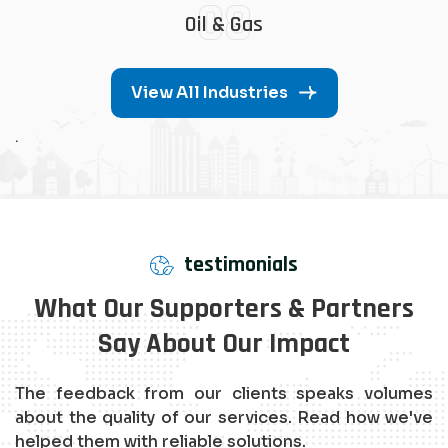
08
Oil & Gas
View All Industries
.
testimonials
What Our Supporters & Partners
Say About Our Impact
The feedback from our clients speaks volumes
about the quality of our services. Read how we've
helped them with reliable solutions.