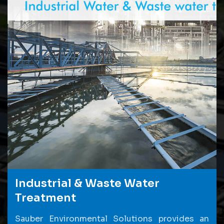
Industrial & Waste Water
Treatment
Sauber Environmental Solutions provides an