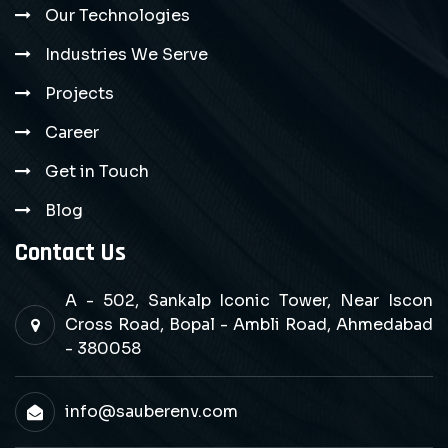
Our Technologies
Industries We Serve
Projects
Career
Get in Touch
Blog
Contact Us
A - 502, Sankalp Iconic Tower, Near Iscon
Cross Road, Bopal - Ambli Road, Ahmedabad
- 380058
info@sauberenv.com