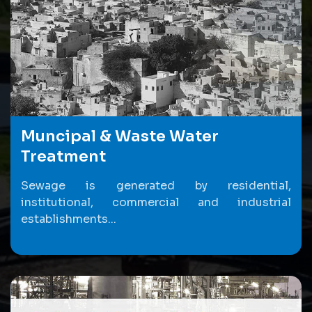
Muncipal & Waste Water
Treatment
Sewage is generated by residential,
institutional, commercial and industrial
establishments...