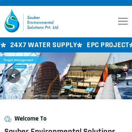
ER SUPPLY
EPC PROJECT
CONSULTAN
<
>
Previous
Next
Welcome To
Sauber Environmental Solutions