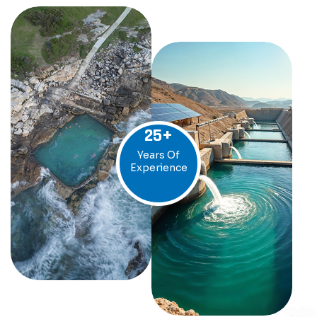
25
+
Years Of
Experience