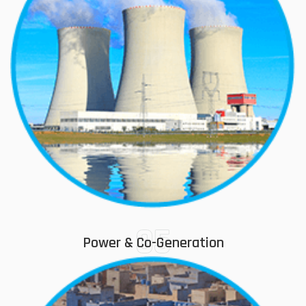
05
Power & Co-Generation