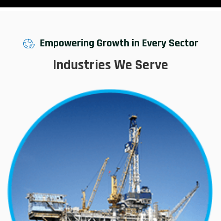
Empowering Growth in Every Sector
Industries We Serve