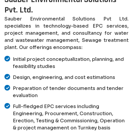
Pvt. Ltd.
Sauber Environmental Solutions Pvt Ltd.
specializes in technology-based EPC services,
project management, and consultancy for water
and wastewater management, Sewage treatment
plant. Our offerings encompass:
Initial project conceptualization, planning, and
feasibility studies
Design, engineering, and cost estimations
Preparation of tender documents and tender
evaluation
Full-fledged EPC services including
Engineering, Procurement, Construction,
Erection, Testing & Commissioning, Operation
& project management on Turnkey basis