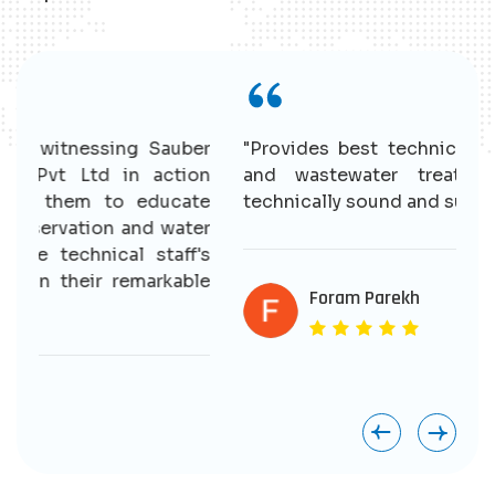
r
"Provides best technical solutions for water
n
and wastewater treatment. Having good
e
technically sound and supportive staff."
r
s
e
Foram Parekh