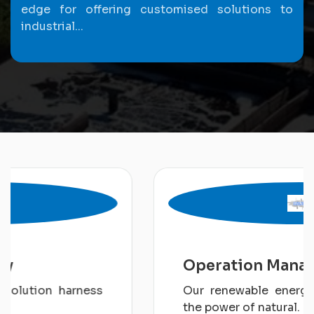
edge for offering customised solutions to
industrial...
Operation Management
Our renewable energy solution harness
the power of natural.