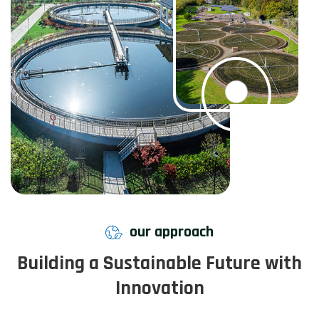
our approach
Building a Sustainable Future with
Innovation