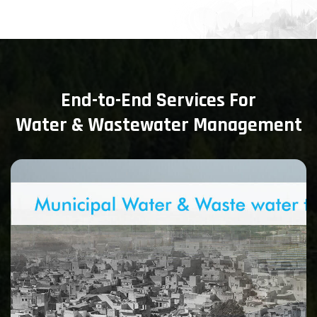
End-to-End Services For
Water & Wastewater Management