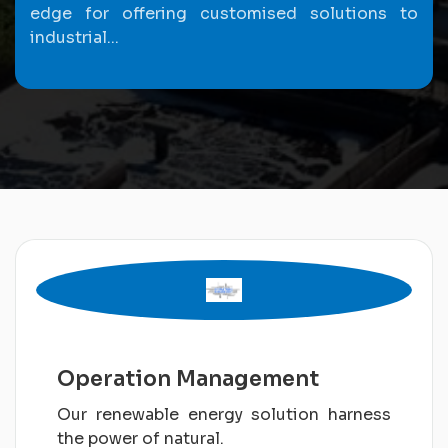
edge for offering customised solutions to
industrial...
Operation Management
Our renewable energy solution harness
the power of natural.