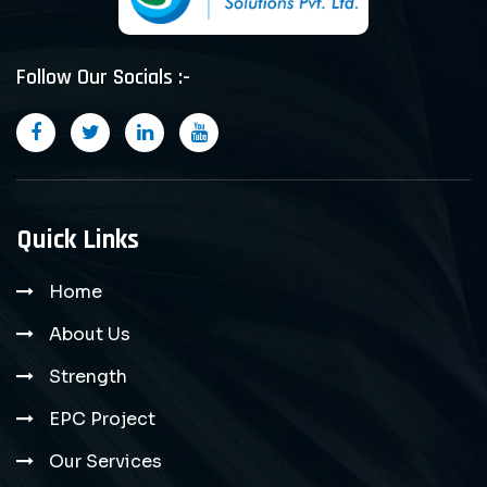
Follow Our Socials :-
Quick Links
Home
About Us
Strength
EPC Project
Our Services