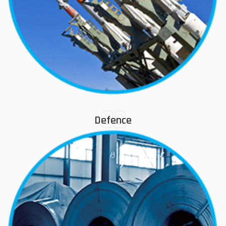
02
Defence