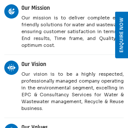
Our Mission
Our mission is to deliver complete eco-
ENQUIRE NOW
friendly solutions for water and wastewater,
ensuring customer satisfaction in terms of
End results, Time frame, and Quality at
optimum cost.
Our Vision
Our vision is to be a highly respected,
professionally managed company operating
in the environmental segment, excelling in
EPC & Consultancy Services for Water &
Wastewater management, Recycle & Reuse
business.
Our Values