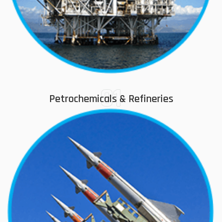
01
Petrochemicals & Refineries