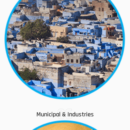
06
Municipal & Industries