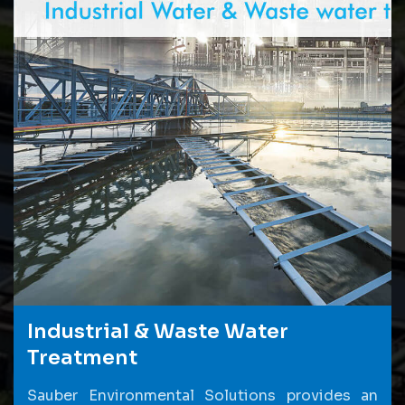
Industrial & Waste Water
Treatment
Sauber Environmental Solutions provides an