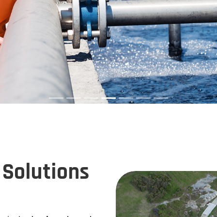
Solutions