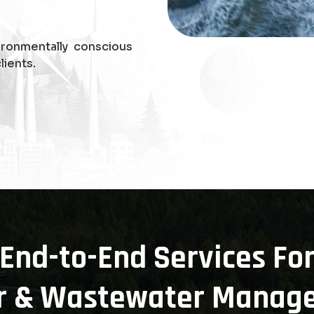
ironmentally conscious
lients.
End-to-End Services Fo
r & Wastewater Manag