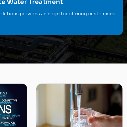
ste Water Treatment
olutions provides an edge for offering customised