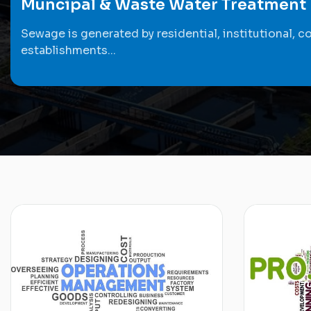
Muncipal & Waste Water Treatment
Sewage is generated by residential, institutional, c
establishments...