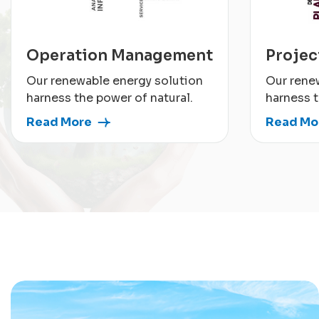
Operation Management
Proje
Our renewable energy solution
Our rene
harness the power of natural.
harness t
Read More
Read Mo