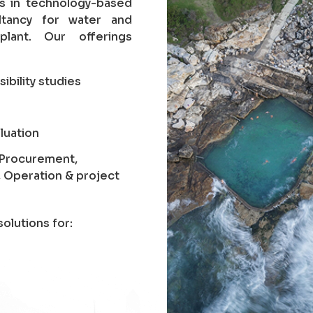
es in technology-based
ltancy for water and
lant. Our offerings
sibility studies
luation
, Procurement,
, Operation & project
olutions for: