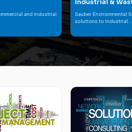
Industrial & Wa
ommercial and industrial
Sauber Environmental S
solutions to industrial...