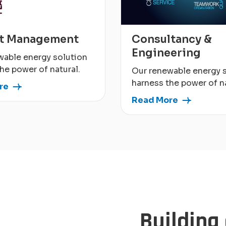
ct Management
Consultancy &
Engineering
wable energy solution
he power of natural.
Our renewable energy 
harness the power of na
re
Read More
Building