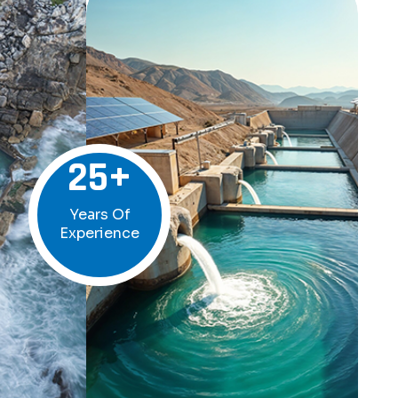
25
+
Years Of
Experience