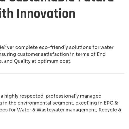
ith Innovation
deliver complete eco-friendly solutions for water
nsuring customer satisfaction in terms of End
e, and Quality at optimum cost.
e a highly respected, professionally managed
 in the environmental segment, excelling in EPC &
ices for Water & Wastewater management, Recycle &