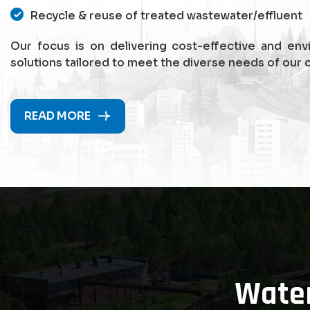
Recycle & reuse of treated wastewater/effluent
Our focus is on delivering cost-effective and env
solutions tailored to meet the diverse needs of our c
READ MORE
Wate