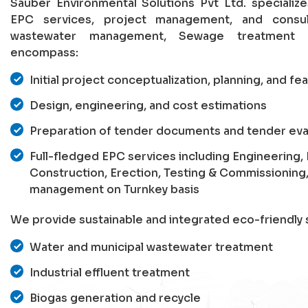
Sauber Environmental Solutions Pvt Ltd. specializ
EPC services, project management, and consu
wastewater management, Sewage treatment p
encompass:
Initial project conceptualization, planning, and fea
Design, engineering, and cost estimations
Preparation of tender documents and tender eva
Full-fledged EPC services including Engineering
Construction, Erection, Testing & Commissioning
management on Turnkey basis
We provide sustainable and integrated eco-friendly s
Water and municipal wastewater treatment
Industrial effluent treatment
Biogas generation and recycle