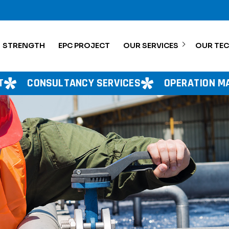
STRENGTH
EPC PROJECT
OUR SERVICES
OUR TE
CY SERVICES
OPERATION MANAGEMENT
P