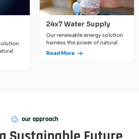
24x7 Water Supply
Our renewable energy solution
harness the power of natural.
solution
tural.
Read More
our approach
 a Sustainable Future