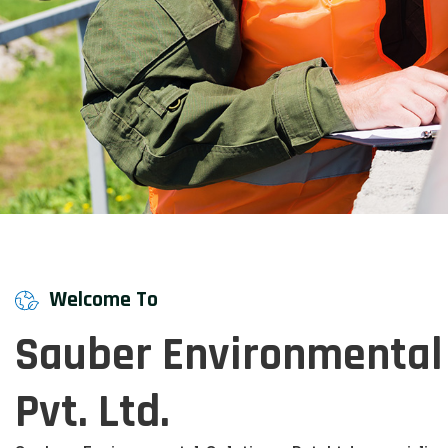
Welcome To
Sauber Environmental 
Pvt. Ltd.