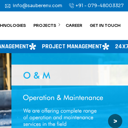
info@sauberenv.com
+91 - 079-48003327
CHNOLOGIES
PROJECTS
CAREER
GET IN TOUCH
ROJECT MANAGEMENT
24X7 WATER SUPPLY
>
Next