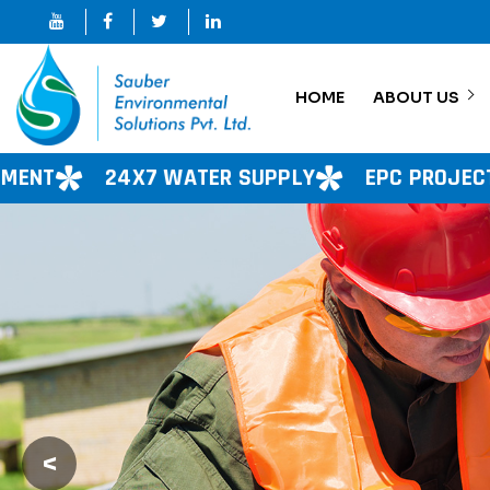
HOME
ABOUT US
WATER SUPPLY
EPC PROJECT
CONSULTAN
<
Previous