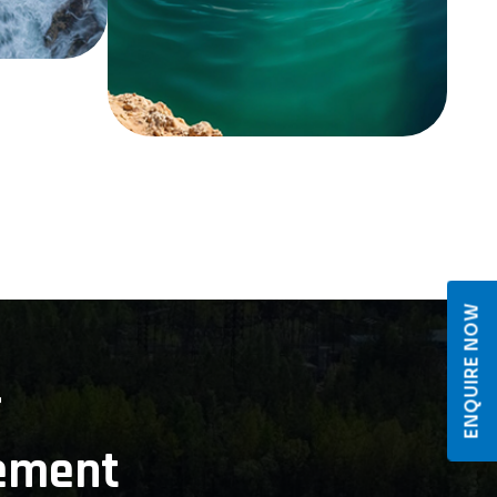
ENQUIRE NOW
r
ement