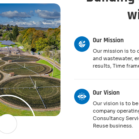
w
Our Mission
Our mission is to 
and wastewater, e
results, Time fram
Our Vision
Our vision is to b
company operating
Consultancy Serv
Reuse business.