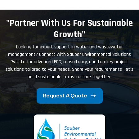
"Partner With Us For Sustainable
Growth"
Looking for expert support in water and wastewater
management? Connect with Sauber Environmental Solutions
Pvt Ltd for advanced EPC, consultancy, and turnkey project
solutions tailored to your needs. Share your requirements—let’s
build sustainable infrastructure together.
Request A Quote