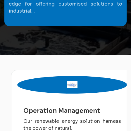
edge for offering customised solutions to
industrial...
Operation Management
Our renewable energy solution harness
the power of natural.