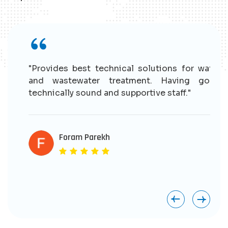
r
"Provides best technical solutions for water
n
and wastewater treatment. Having good
e
technically sound and supportive staff."
r
s
e
Foram Parekh