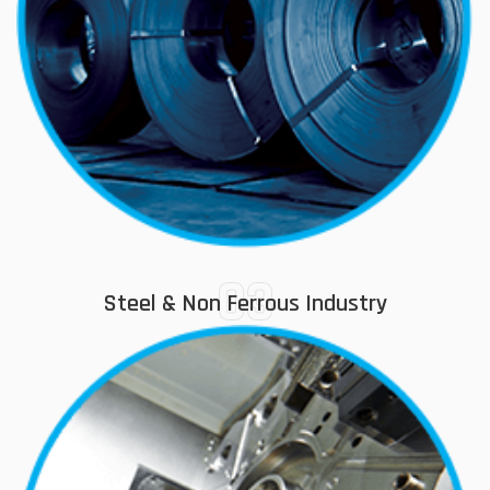
03
Steel & Non Ferrous Industry