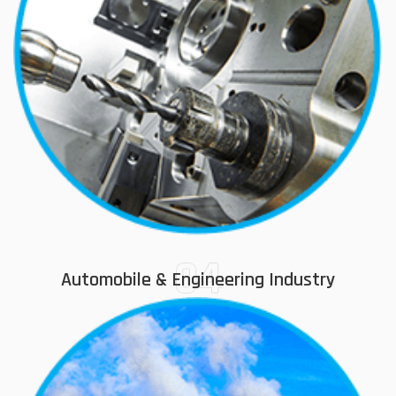
04
Automobile & Engineering Industry