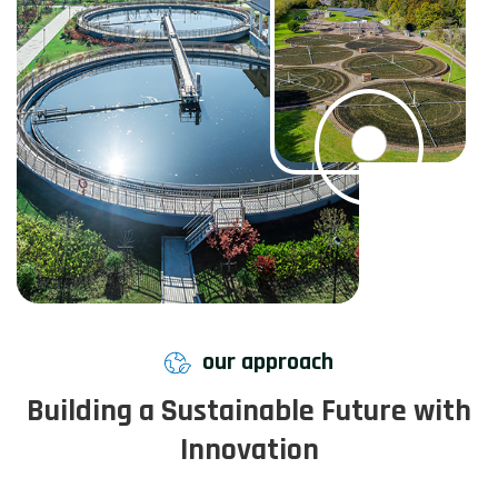
our approach
Building a Sustainable Future with
Innovation