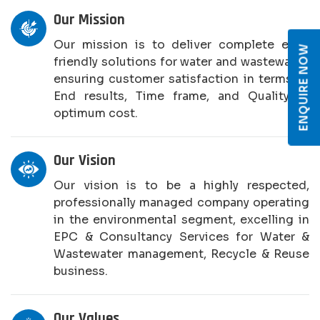
Our Mission
Our mission is to deliver complete eco-
ENQUIRE NOW
friendly solutions for water and wastewater,
ensuring customer satisfaction in terms of
End results, Time frame, and Quality at
optimum cost.
Our Vision
Our vision is to be a highly respected,
professionally managed company operating
in the environmental segment, excelling in
EPC & Consultancy Services for Water &
Wastewater management, Recycle & Reuse
business.
Our Values