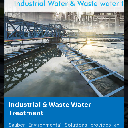
Industrial & Waste Water
Treatment
Sauber Environmental Solutions provides an