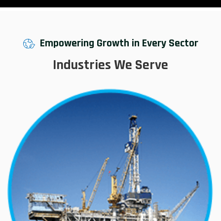
Empowering Growth in Every Sector
Industries We Serve