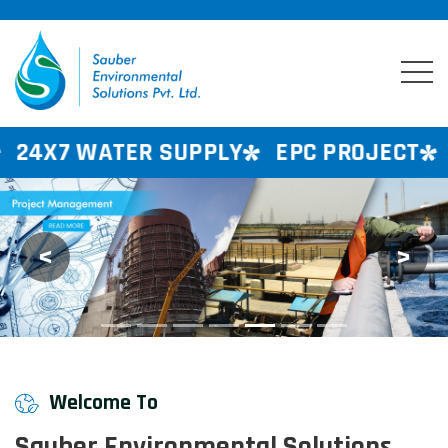
R SUPPLY
EPC PROJECT
CONSULTAN
<
>
Previous
Next
Welcome To
Sauber Environmental Solutions