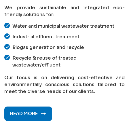
We provide sustainable and integrated eco-
friendly solutions for:
Water and municipal wastewater treatment
Industrial effluent treatment
Biogas generation and recycle
Recycle & reuse of treated
wastewater/effluent
Our focus is on delivering cost-effective and
environmentally conscious solutions tailored to
meet the diverse needs of our clients.
READ MORE