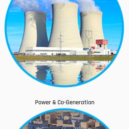
05
Power & Co-Generation