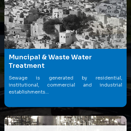
Muncipal & Waste Water
Treatment
Sewage is generated by residential,
institutional, commercial and industrial
establishments...