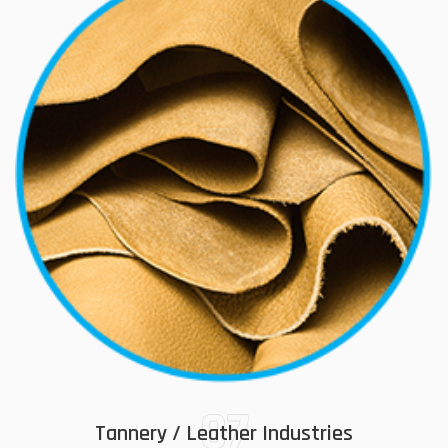
07
Tannery / Leather Industries