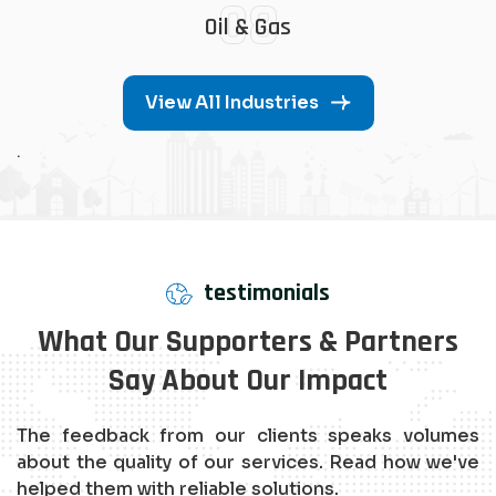
08
Oil & Gas
View All Industries
.
testimonials
What Our Supporters & Partners
Say About Our Impact
The feedback from our clients speaks volumes
about the quality of our services. Read how we've
helped them with reliable solutions.