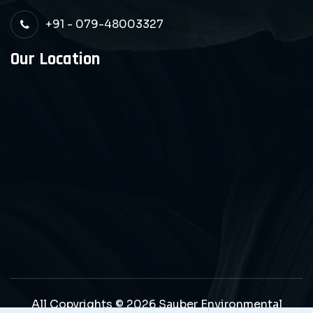
+91 - 079-48003327
Our Location
All Copyrights © 2026 Sauber Environmental