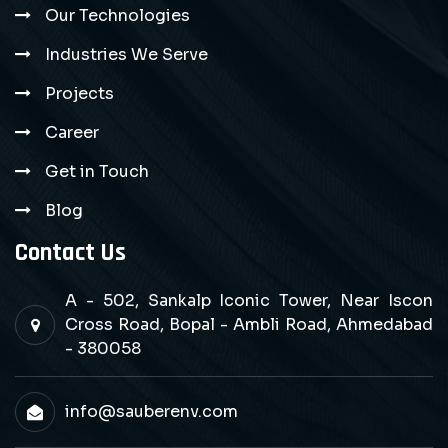
Our Technologies
Industries We Serve
Projects
Career
Get in Touch
Blog
Contact Us
A - 502, Sankalp Iconic Tower, Near Iscon
Cross Road, Bopal - Ambli Road, Ahmedabad
- 380058
info@sauberenv.com