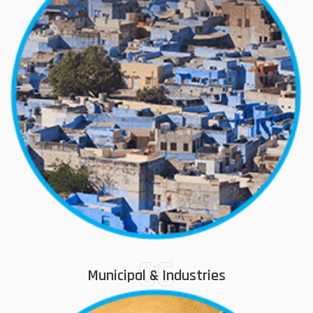
06
Municipal & Industries