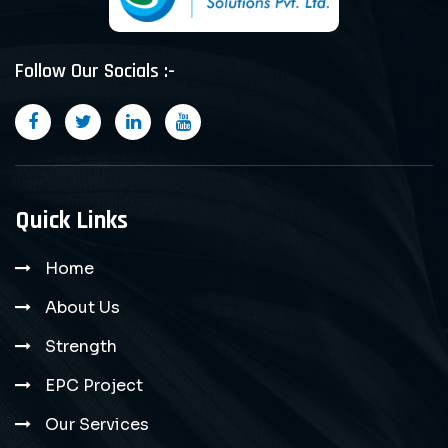
Follow Our Socials :-
Quick Links
Home
About Us
Strength
EPC Project
Our Services