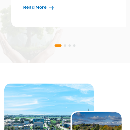
Read More