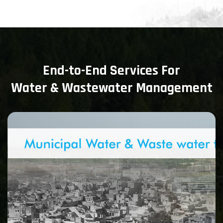
End-to-End Services For
Water & Wastewater Management