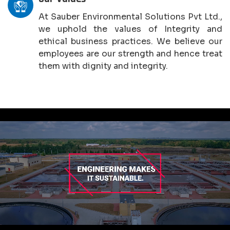
At Sauber Environmental Solutions Pvt Ltd.,
we uphold the values of Integrity and
ethical business practices. We believe our
employees are our strength and hence treat
them with dignity and integrity.