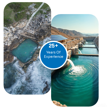
25
+
Years Of
Experience