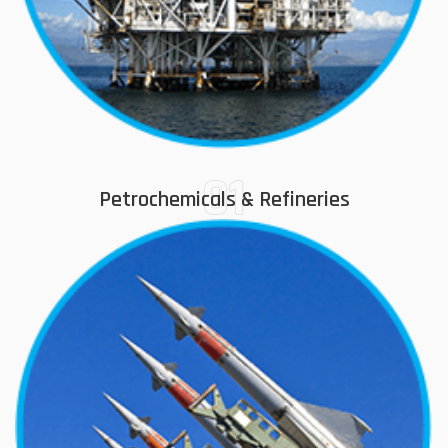
01
Petrochemicals & Refineries