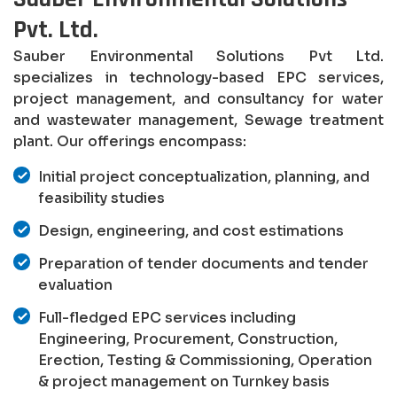
Pvt. Ltd.
Sauber Environmental Solutions Pvt Ltd.
specializes in technology-based EPC services,
project management, and consultancy for water
and wastewater management, Sewage treatment
plant. Our offerings encompass:
Initial project conceptualization, planning, and
feasibility studies
Design, engineering, and cost estimations
Preparation of tender documents and tender
evaluation
Full-fledged EPC services including
Engineering, Procurement, Construction,
Erection, Testing & Commissioning, Operation
& project management on Turnkey basis