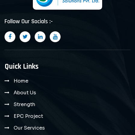
Follow Our Socials :-
Quick Links
Home
About Us
Strength
EPC Project
Our Services