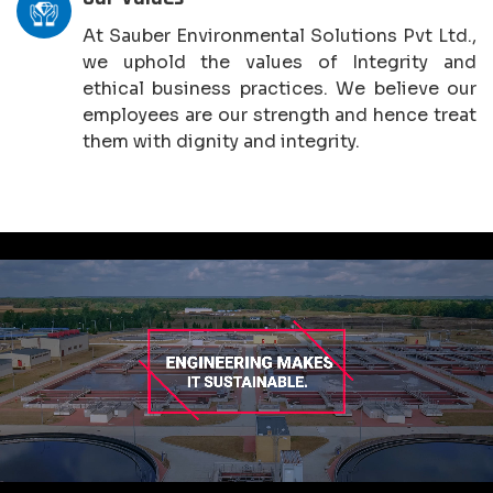
At Sauber Environmental Solutions Pvt Ltd.,
we uphold the values of Integrity and
ethical business practices. We believe our
employees are our strength and hence treat
them with dignity and integrity.