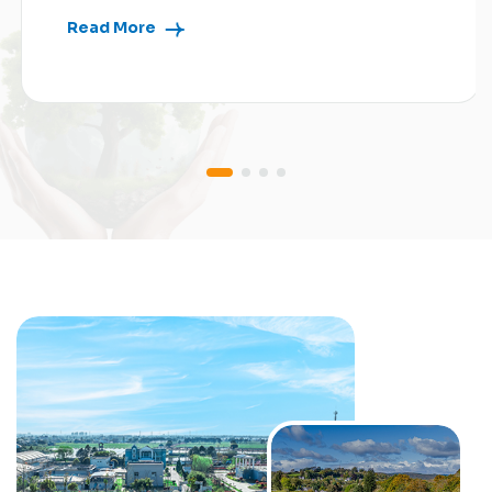
Read More