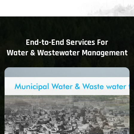
End-to-End Services For
Water & Wastewater Management