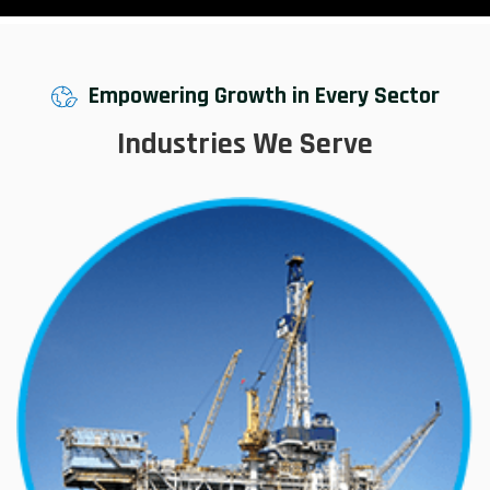
Empowering Growth in Every Sector
Industries We Serve