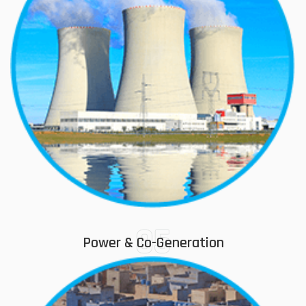
05
Power & Co-Generation