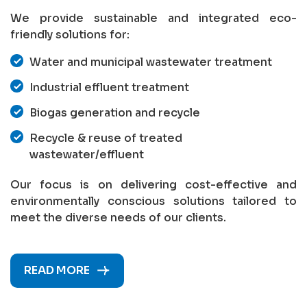
We provide sustainable and integrated eco-
friendly solutions for:
Water and municipal wastewater treatment
Industrial effluent treatment
Biogas generation and recycle
Recycle & reuse of treated
wastewater/effluent
Our focus is on delivering cost-effective and
environmentally conscious solutions tailored to
meet the diverse needs of our clients.
READ MORE