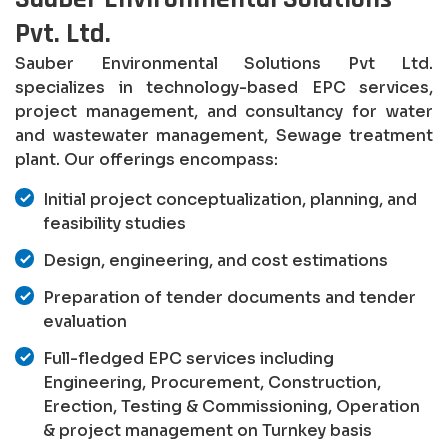
Pvt. Ltd.
Sauber Environmental Solutions Pvt Ltd.
specializes in technology-based EPC services,
project management, and consultancy for water
and wastewater management, Sewage treatment
plant. Our offerings encompass:
Initial project conceptualization, planning, and
feasibility studies
Design, engineering, and cost estimations
Preparation of tender documents and tender
evaluation
Full-fledged EPC services including
Engineering, Procurement, Construction,
Erection, Testing & Commissioning, Operation
& project management on Turnkey basis