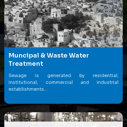
Muncipal & Waste Water
Treatment
Sewage is generated by residential,
institutional, commercial and industrial
establishments...