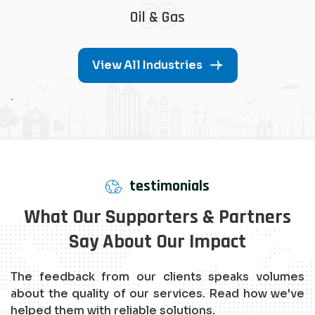
08
Oil & Gas
View All Industries
.
testimonials
What Our Supporters & Partners
Say About Our Impact
The feedback from our clients speaks volumes
about the quality of our services. Read how we've
helped them with reliable solutions.