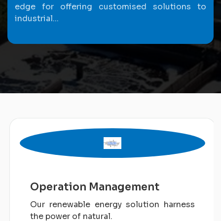
edge for offering customised solutions to
industrial...
Operation Management
Our renewable energy solution harness
the power of natural.