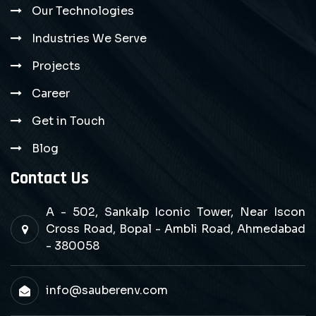
Our Technologies
Industries We Serve
Projects
Career
Get in Touch
Blog
Contact Us
A - 502, Sankalp Iconic Tower, Near Iscon
Cross Road, Bopal - Ambli Road, Ahmedabad
- 380058
info@sauberenv.com