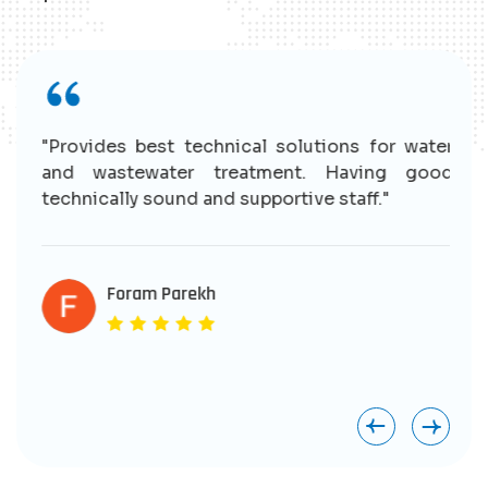
r
"Provides best technical solutions for water
n
and wastewater treatment. Having good
e
technically sound and supportive staff."
r
s
e
Foram Parekh