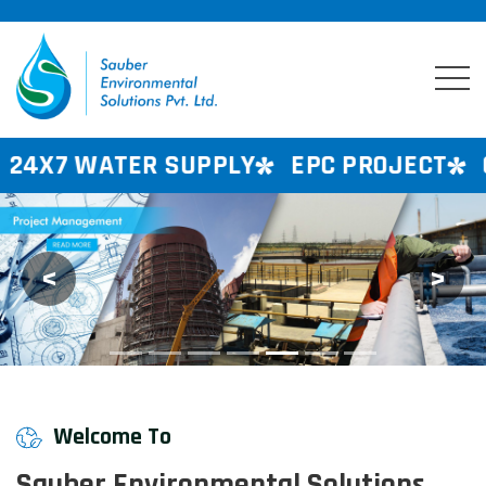
 SUPPLY
EPC PROJECT
CONSULTANCY
<
>
Previous
Next
Welcome To
Sauber Environmental Solutions