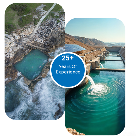
25
+
Years Of
Experience