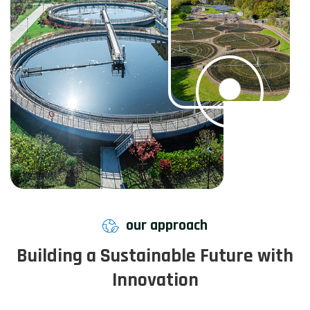
our approach
Building a Sustainable Future with
Innovation