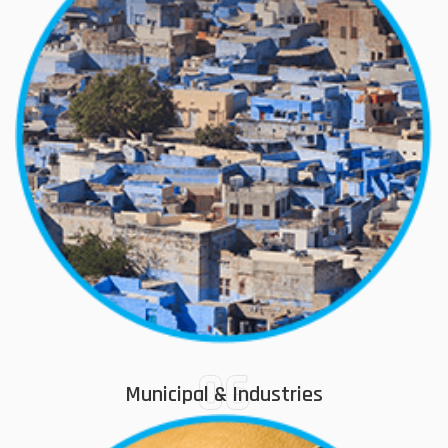
06
Municipal & Industries