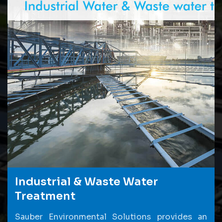
Industrial & Waste Water
Treatment
Sauber Environmental Solutions provides an