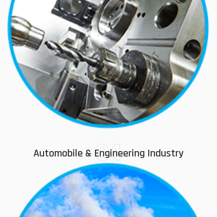
04
Automobile & Engineering Industry