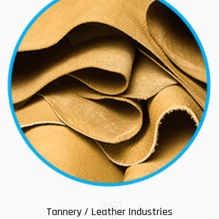
07
Tannery / Leather Industries