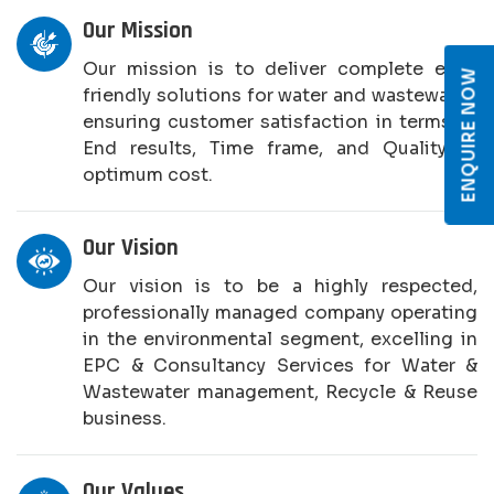
Our Mission
Our mission is to deliver complete eco-
ENQUIRE NOW
friendly solutions for water and wastewater,
ensuring customer satisfaction in terms of
End results, Time frame, and Quality at
optimum cost.
Our Vision
Our vision is to be a highly respected,
professionally managed company operating
in the environmental segment, excelling in
EPC & Consultancy Services for Water &
Wastewater management, Recycle & Reuse
business.
Our Values