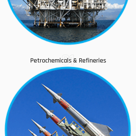
01
Petrochemicals & Refineries