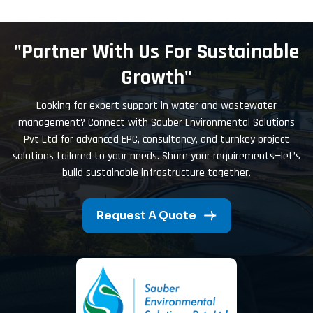
"Partner With Us For Sustainable
Growth"
Looking for expert support in water and wastewater
management? Connect with Sauber Environmental Solutions
Pvt Ltd for advanced EPC, consultancy, and turnkey project
solutions tailored to your needs. Share your requirements—let’s
build sustainable infrastructure together.
Request A Quote