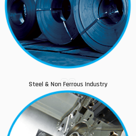
03
Steel & Non Ferrous Industry