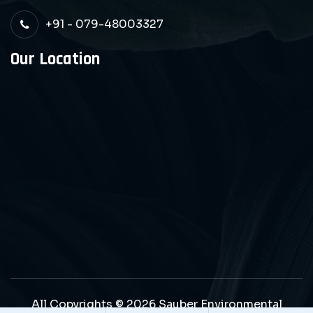
+91 - 079-48003327
Our Location
All Copyrights © 2026 Sauber Environmental