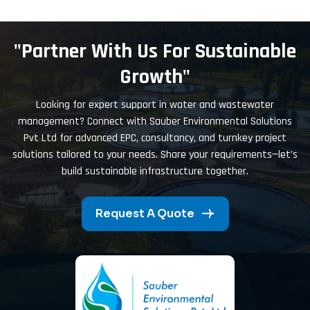
"Partner With Us For Sustainable
Growth"
Looking for expert support in water and wastewater
management? Connect with Sauber Environmental Solutions
Pvt Ltd for advanced EPC, consultancy, and turnkey project
solutions tailored to your needs. Share your requirements—let’s
build sustainable infrastructure together.
Request A Quote