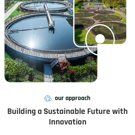
our approach
Building a Sustainable Future with
Innovation