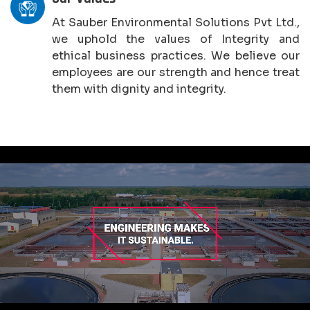
At Sauber Environmental Solutions Pvt Ltd.,
we uphold the values of Integrity and
ethical business practices. We believe our
employees are our strength and hence treat
them with dignity and integrity.