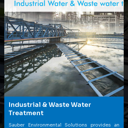
Industrial & Waste Water
Treatment
Sauber Environmental Solutions provides an