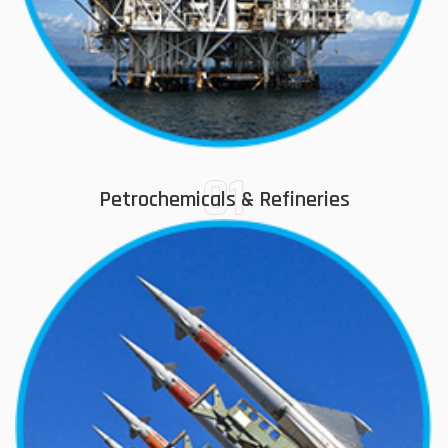
01
Petrochemicals & Refineries