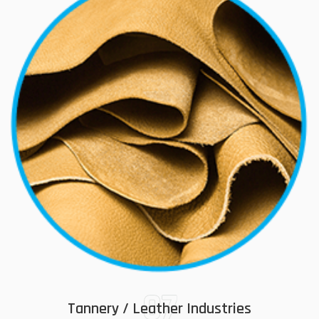
07
Tannery / Leather Industries