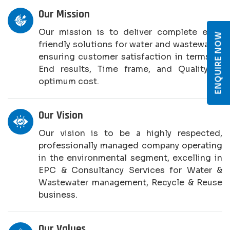
Our Mission
Our mission is to deliver complete eco-
ENQUIRE NOW
friendly solutions for water and wastewater,
ensuring customer satisfaction in terms of
End results, Time frame, and Quality at
optimum cost.
Our Vision
Our vision is to be a highly respected,
professionally managed company operating
in the environmental segment, excelling in
EPC & Consultancy Services for Water &
Wastewater management, Recycle & Reuse
business.
Our Values