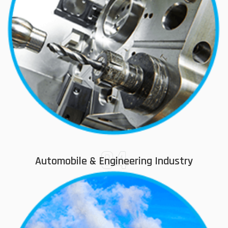
04
Automobile & Engineering Industry