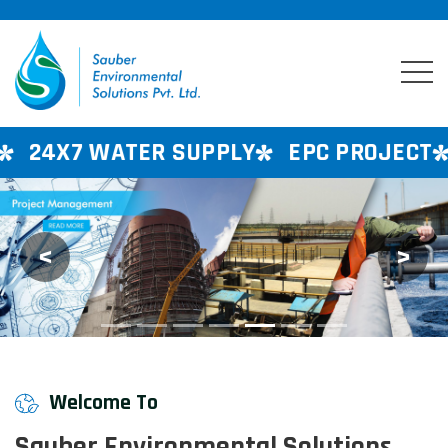
UPPLY
EPC PROJECT
CONSULTANCY S
<
>
Previous
Next
Welcome To
Sauber Environmental Solutions