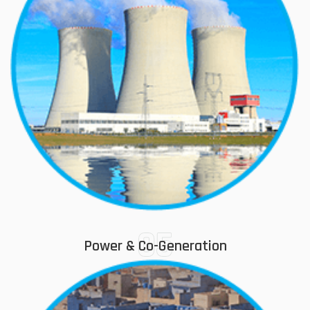
05
Power & Co-Generation