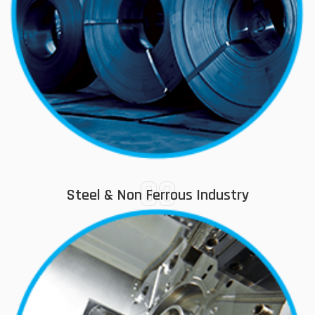
03
Steel & Non Ferrous Industry