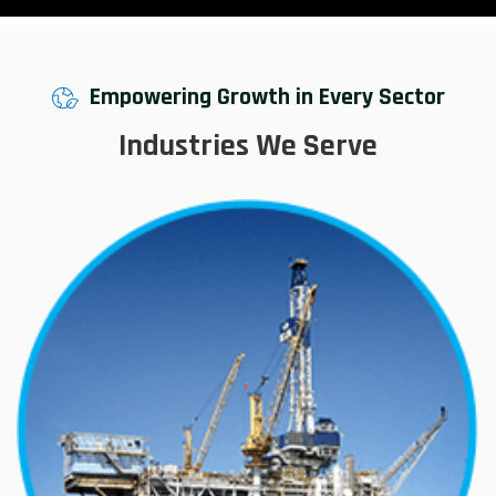
Empowering Growth in Every Sector
Industries We Serve