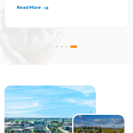
Read More