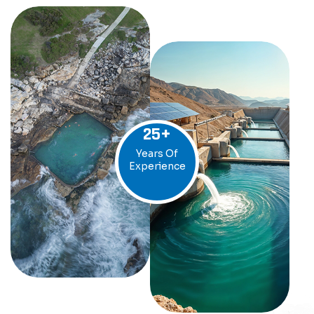
25
+
Years Of
Experience