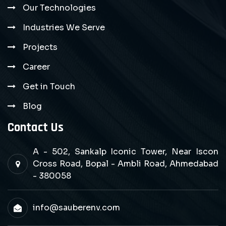
Our Technologies
Industries We Serve
Projects
Career
Get in Touch
Blog
Contact Us
A - 502, Sankalp Iconic Tower, Near Iscon
Cross Road, Bopal - Ambli Road, Ahmedabad
- 380058
info@sauberenv.com