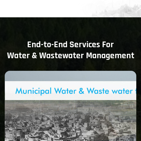
End-to-End Services For
Water & Wastewater Management