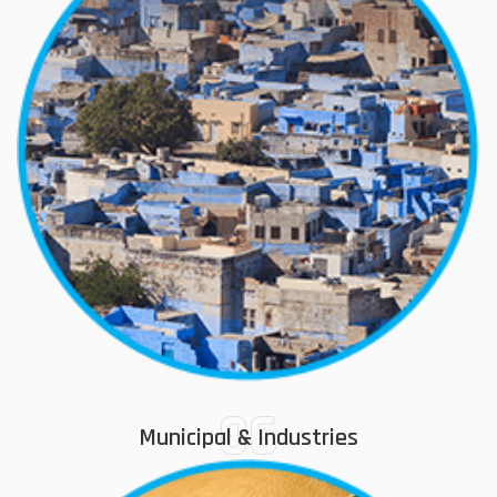
06
Municipal & Industries