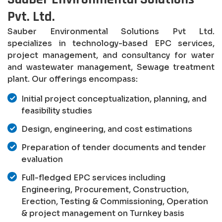
Pvt. Ltd.
Sauber Environmental Solutions Pvt Ltd.
specializes in technology-based EPC services,
project management, and consultancy for water
and wastewater management, Sewage treatment
plant. Our offerings encompass:
Initial project conceptualization, planning, and
feasibility studies
Design, engineering, and cost estimations
Preparation of tender documents and tender
evaluation
Full-fledged EPC services including
Engineering, Procurement, Construction,
Erection, Testing & Commissioning, Operation
& project management on Turnkey basis