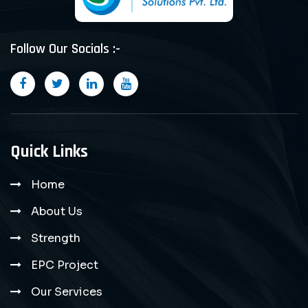
Follow Our Socials :-
Quick Links
Home
About Us
Strength
EPC Project
Our Services