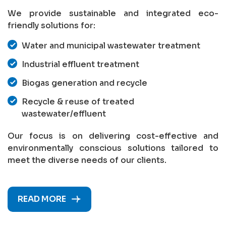
We provide sustainable and integrated eco-
friendly solutions for:
Water and municipal wastewater treatment
Industrial effluent treatment
Biogas generation and recycle
Recycle & reuse of treated
wastewater/effluent
Our focus is on delivering cost-effective and
environmentally conscious solutions tailored to
meet the diverse needs of our clients.
READ MORE