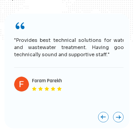
r
"Provides best technical solutions for water
n
and wastewater treatment. Having good
e
technically sound and supportive staff."
r
s
e
Foram Parekh