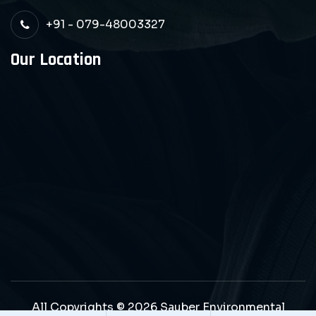
+91 - 079-48003327
Our Location
All Copyrights © 2026 Sauber Environmental