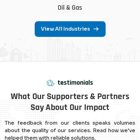
08
Oil & Gas
View All Industries
.
testimonials
What Our Supporters & Partners
Say About Our Impact
The feedback from our clients speaks volumes
about the quality of our services. Read how we've
helped them with reliable solutions.