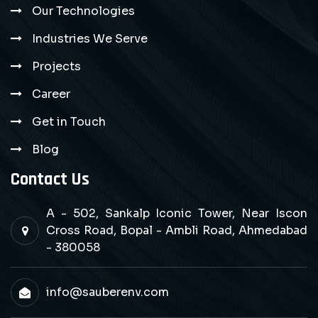
Our Technologies
Industries We Serve
Projects
Career
Get in Touch
Blog
Contact Us
A - 502, Sankalp Iconic Tower, Near Iscon
Cross Road, Bopal - Ambli Road, Ahmedabad
- 380058
info@sauberenv.com