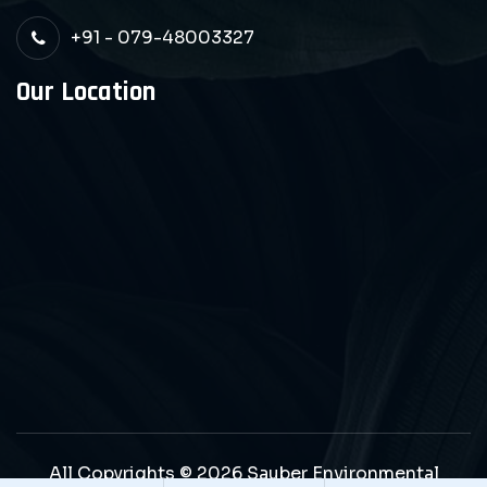
+91 - 079-48003327
Our Location
All Copyrights © 2026 Sauber Environmental