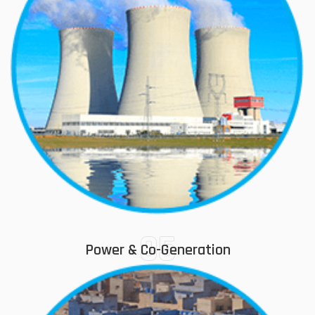
05
Power & Co-Generation