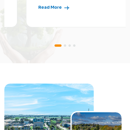
Read More