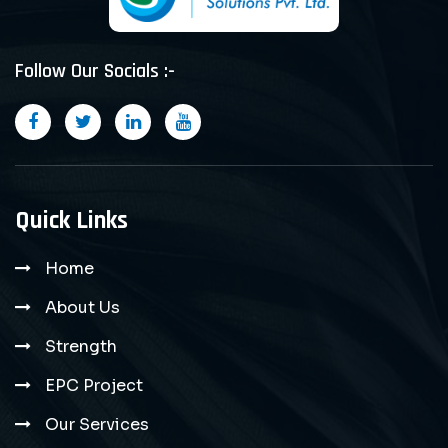
Follow Our Socials :-
Quick Links
Home
About Us
Strength
EPC Project
Our Services