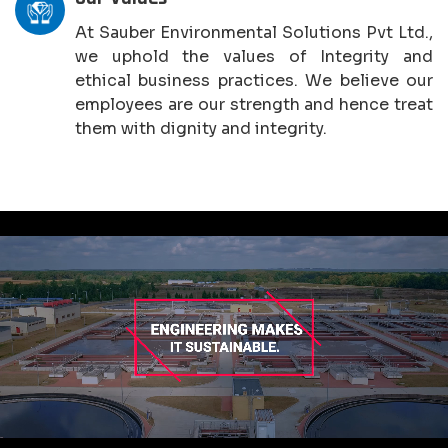
At Sauber Environmental Solutions Pvt Ltd.,
we uphold the values of Integrity and
ethical business practices. We believe our
employees are our strength and hence treat
them with dignity and integrity.