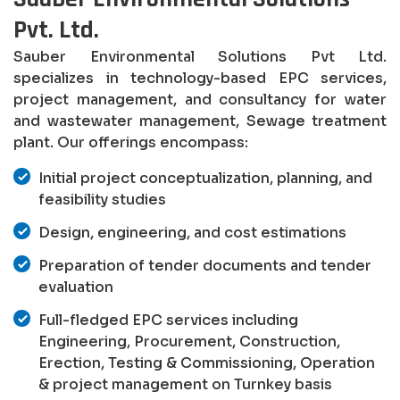
Pvt. Ltd.
Sauber Environmental Solutions Pvt Ltd.
specializes in technology-based EPC services,
project management, and consultancy for water
and wastewater management, Sewage treatment
plant. Our offerings encompass:
Initial project conceptualization, planning, and
feasibility studies
Design, engineering, and cost estimations
Preparation of tender documents and tender
evaluation
Full-fledged EPC services including
Engineering, Procurement, Construction,
Erection, Testing & Commissioning, Operation
& project management on Turnkey basis