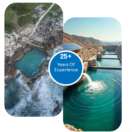
25
+
Years Of
Experience