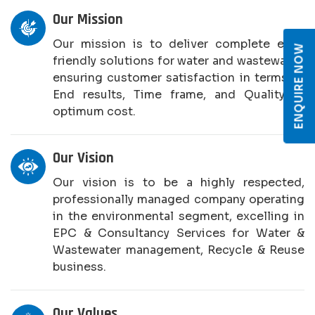
Our Mission
Our mission is to deliver complete eco-
ENQUIRE NOW
friendly solutions for water and wastewater,
ensuring customer satisfaction in terms of
End results, Time frame, and Quality at
optimum cost.
Our Vision
Our vision is to be a highly respected,
professionally managed company operating
in the environmental segment, excelling in
EPC & Consultancy Services for Water &
Wastewater management, Recycle & Reuse
business.
Our Values