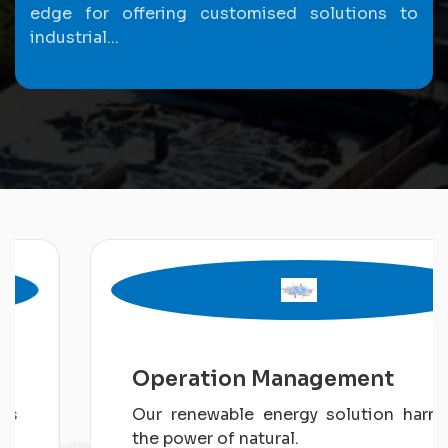
edge for offering customised solutions to
industrial...
Operation Management
Our renewable energy solution harness
the power of natural.