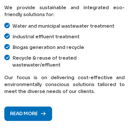
We provide sustainable and integrated eco-
friendly solutions for:
Water and municipal wastewater treatment
Industrial effluent treatment
Biogas generation and recycle
Recycle & reuse of treated
wastewater/effluent
Our focus is on delivering cost-effective and
environmentally conscious solutions tailored to
meet the diverse needs of our clients.
READ MORE