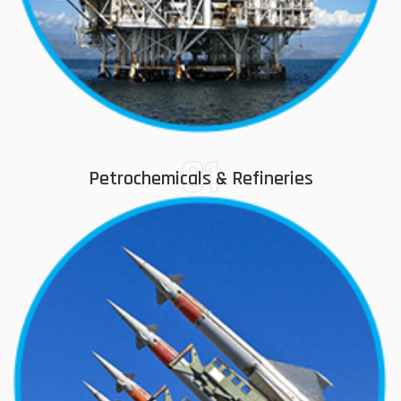
01
Petrochemicals & Refineries