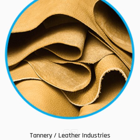
07
Tannery / Leather Industries