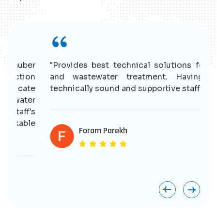
r
"Provides best technical solutions for water
n
and wastewater treatment. Having good
e
technically sound and supportive staff."
r
s
e
Foram Parekh