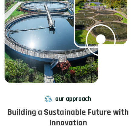
our approach
Building a Sustainable Future with
Innovation