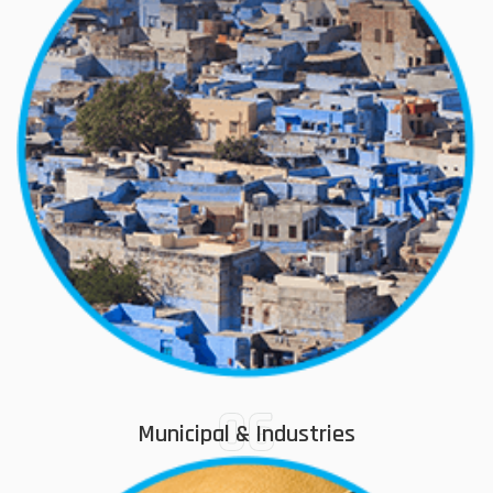
06
Municipal & Industries