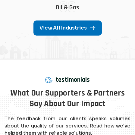
08
Oil & Gas
View All Industries
.
testimonials
What Our Supporters & Partners
Say About Our Impact
The feedback from our clients speaks volumes
about the quality of our services. Read how we've
helped them with reliable solutions.