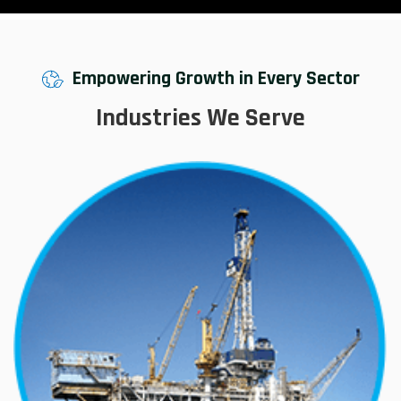
Empowering Growth in Every Sector
Industries We Serve