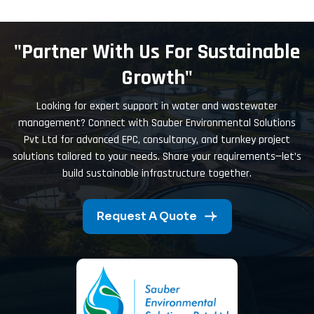
"Partner With Us For Sustainable
Growth"
Looking for expert support in water and wastewater
management? Connect with Sauber Environmental Solutions
Pvt Ltd for advanced EPC, consultancy, and turnkey project
solutions tailored to your needs. Share your requirements—let’s
build sustainable infrastructure together.
Request A Quote