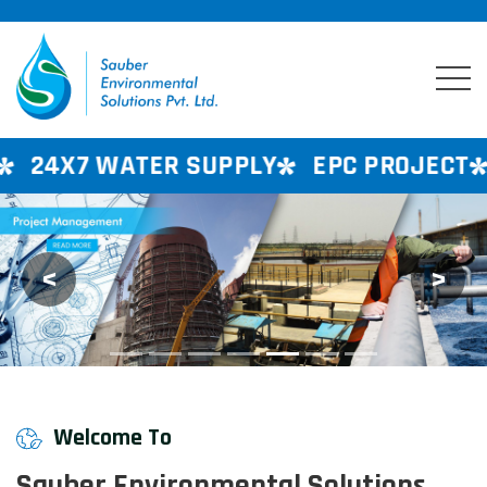
R SUPPLY
EPC PROJECT
CONSULTANC
<
>
Previous
Next
Welcome To
Sauber Environmental Solutions