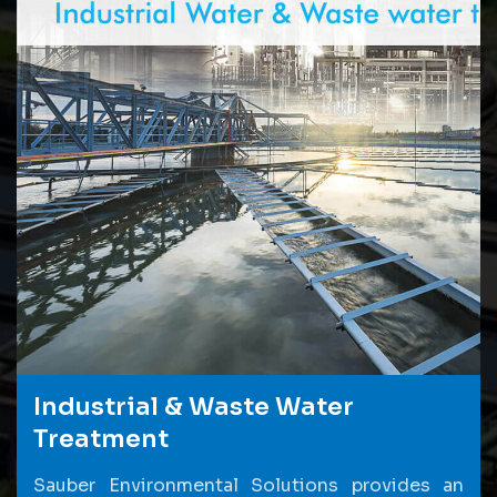
Industrial & Waste Water
Treatment
Sauber Environmental Solutions provides an