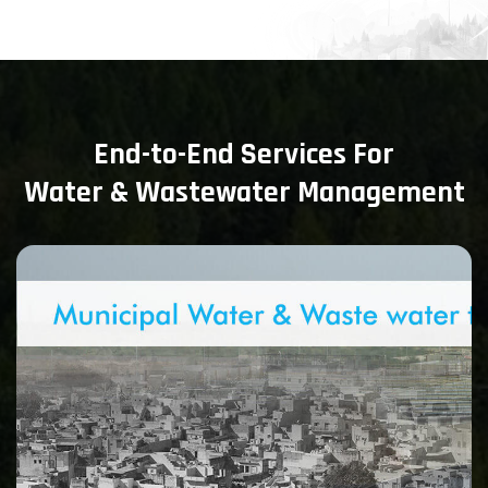
End-to-End Services For
Water & Wastewater Management