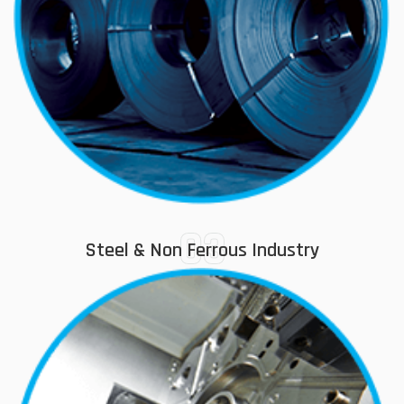
03
Steel & Non Ferrous Industry