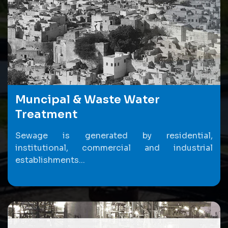
Muncipal & Waste Water
Treatment
Sewage is generated by residential,
institutional, commercial and industrial
establishments...