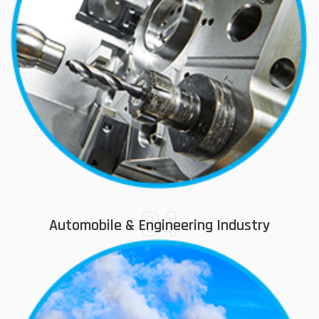
04
Automobile & Engineering Industry