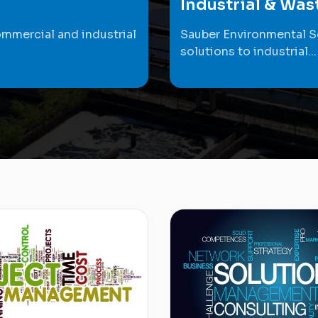
Industrial & Wa
ommercial and industrial
Sauber Environmental S
solutions to industrial...