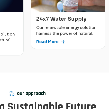
24x7 Water Supply
Our renewable energy solution
harness the power of natural.
solution
tural.
Read More
our approach
 a Sustainable Future