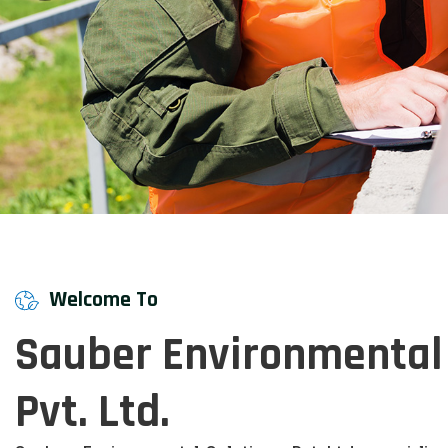
Welcome To
Sauber Environmental 
Pvt. Ltd.