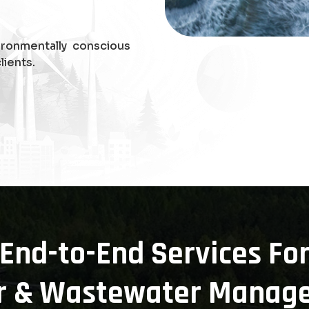
ironmentally conscious
lients.
End-to-End Services Fo
r & Wastewater Manag