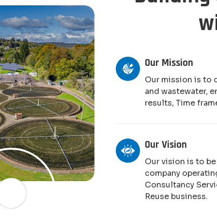
w
Our Mission
Our mission is to 
and wastewater, e
results, Time fram
Our Vision
Our vision is to b
company operating
Consultancy Serv
Reuse business.