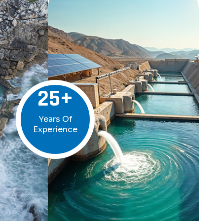
25
+
Years Of
Experience