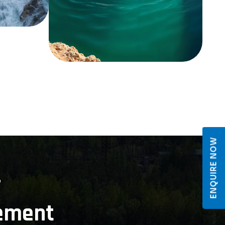
ENQUIRE NOW
r
ement