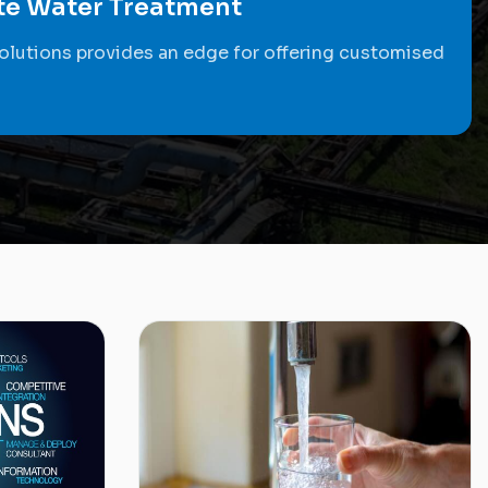
ste Water Treatment
olutions provides an edge for offering customised