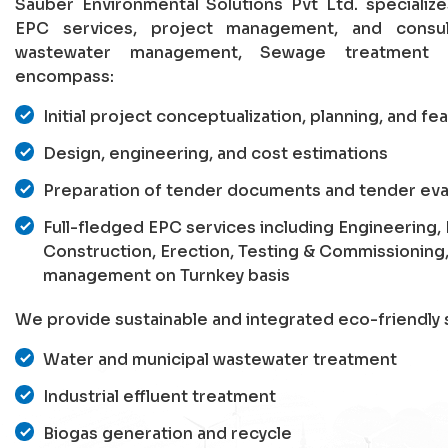
Sauber Environmental Solutions Pvt Ltd. specializ
EPC services, project management, and consu
wastewater management, Sewage treatment p
encompass:
Initial project conceptualization, planning, and fea
Design, engineering, and cost estimations
Preparation of tender documents and tender eva
Full-fledged EPC services including Engineering
Construction, Erection, Testing & Commissioning
management on Turnkey basis
We provide sustainable and integrated eco-friendly s
Water and municipal wastewater treatment
Industrial effluent treatment
Biogas generation and recycle