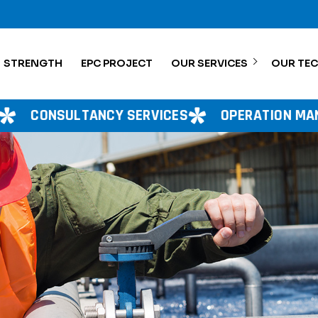
STRENGTH
EPC PROJECT
OUR SERVICES
OUR TE
RVICES
OPERATION MANAGEMENT
PROJE