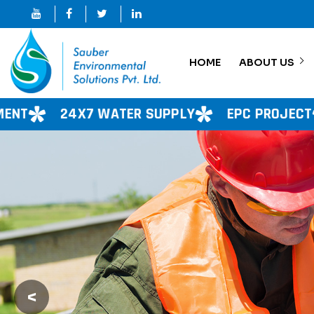
HOME
ABOUT US
 SUPPLY
EPC PROJECT
CONSULTANCY SE
<
Previous