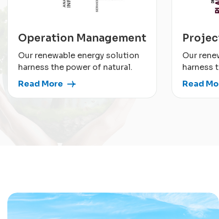
Operation Management
Proje
Our renewable energy solution
Our rene
harness the power of natural.
harness t
Read More
Read Mo