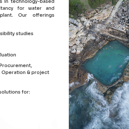
es in technology-based
ltancy for water and
lant. Our offerings
sibility studies
luation
, Procurement,
, Operation & project
olutions for: