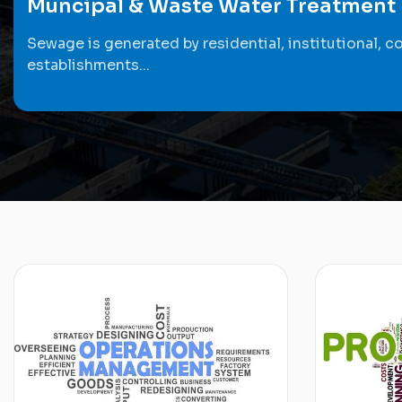
Muncipal & Waste Water Treatment
Sewage is generated by residential, institutional, c
establishments...