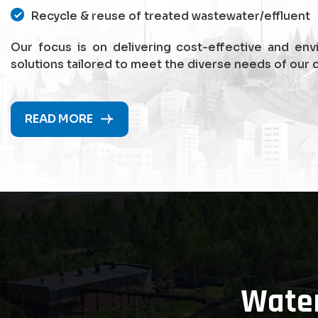
Recycle & reuse of treated wastewater/effluent
Our focus is on delivering cost-effective and env
solutions tailored to meet the diverse needs of our c
READ MORE
Wate