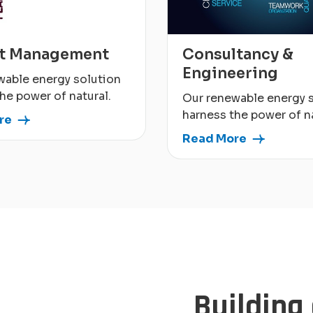
ct Management
Consultancy &
Engineering
wable energy solution
he power of natural.
Our renewable energy 
harness the power of na
re
Read More
Building