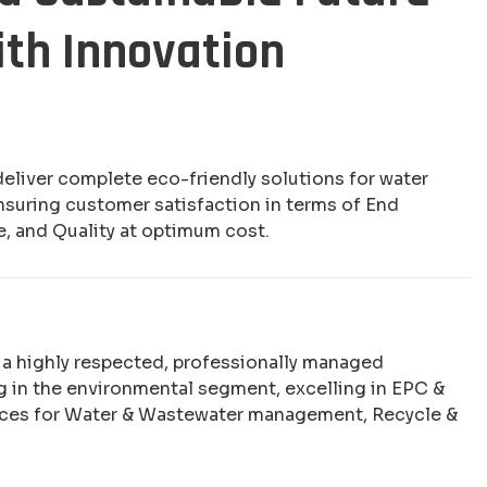
ith Innovation
deliver complete eco-friendly solutions for water
nsuring customer satisfaction in terms of End
e, and Quality at optimum cost.
e a highly respected, professionally managed
 in the environmental segment, excelling in EPC &
ices for Water & Wastewater management, Recycle &