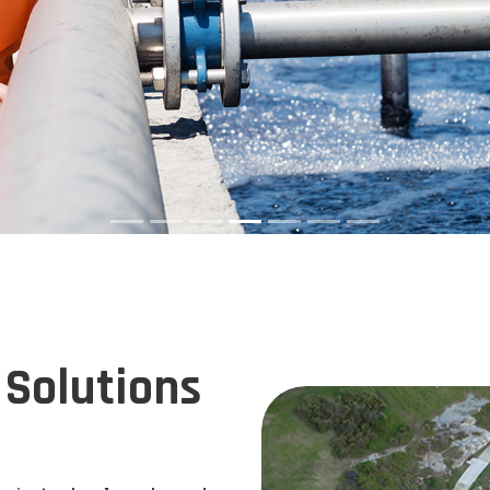
Solutions