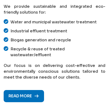
We provide sustainable and integrated eco-
friendly solutions for:
Water and municipal wastewater treatment
Industrial effluent treatment
Biogas generation and recycle
Recycle & reuse of treated
wastewater/effluent
Our focus is on delivering cost-effective and
environmentally conscious solutions tailored to
meet the diverse needs of our clients.
READ MORE