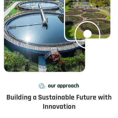
our approach
Building a Sustainable Future with
Innovation