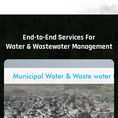
End-to-End Services For
Water & Wastewater Management