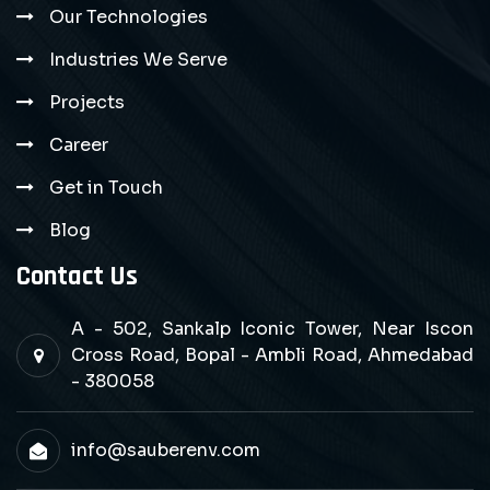
Our Technologies
Industries We Serve
Projects
Career
Get in Touch
Blog
Contact Us
A - 502, Sankalp Iconic Tower, Near Iscon
Cross Road, Bopal - Ambli Road, Ahmedabad
- 380058
info@sauberenv.com