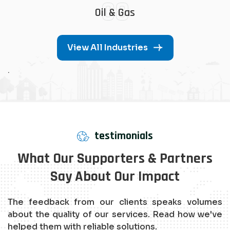
08
Oil & Gas
View All Industries
.
testimonials
What Our Supporters & Partners
Say About Our Impact
The feedback from our clients speaks volumes
about the quality of our services. Read how we've
helped them with reliable solutions.