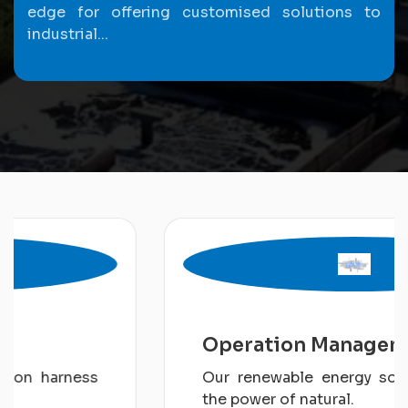
edge for offering customised solutions to
industrial...
Operation Management
Our renewable energy solution harness
the power of natural.