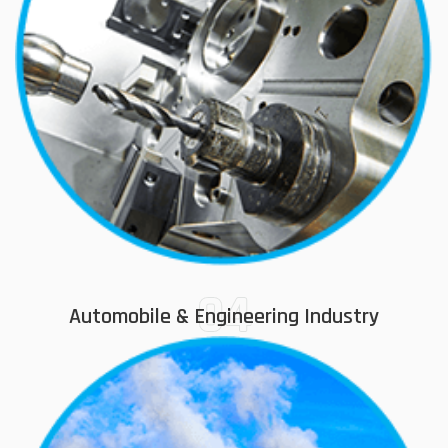
04
Automobile & Engineering Industry