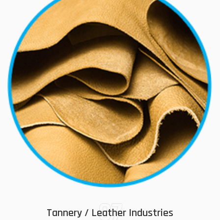
07
Tannery / Leather Industries