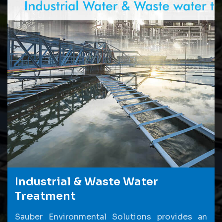
Industrial & Waste Water
Treatment
Sauber Environmental Solutions provides an