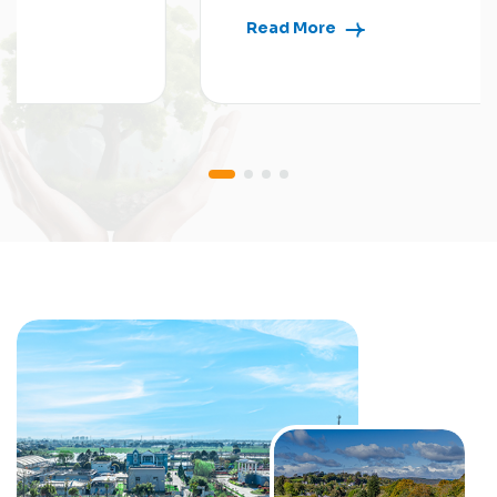
Read More