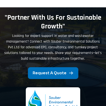
"Partner With Us For Sustainable
Growth"
Looking for expert support in water and wastewater
management? Connect with Sauber Environmental Solutions
Pvt Ltd for advanced EPC, consultancy, and turnkey project
solutions tailored to your needs. Share your requirements—let’s
build sustainable infrastructure together.
Request A Quote