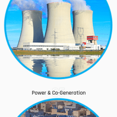
05
Power & Co-Generation