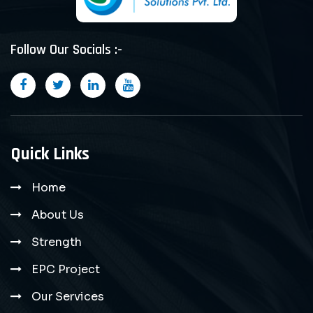
Follow Our Socials :-
Quick Links
Home
About Us
Strength
EPC Project
Our Services