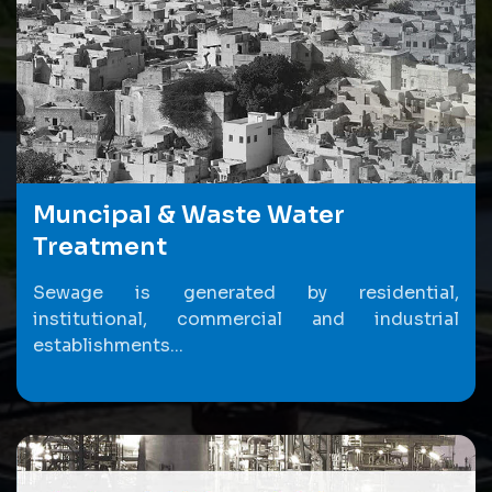
Muncipal & Waste Water
Treatment
Sewage is generated by residential,
institutional, commercial and industrial
establishments...