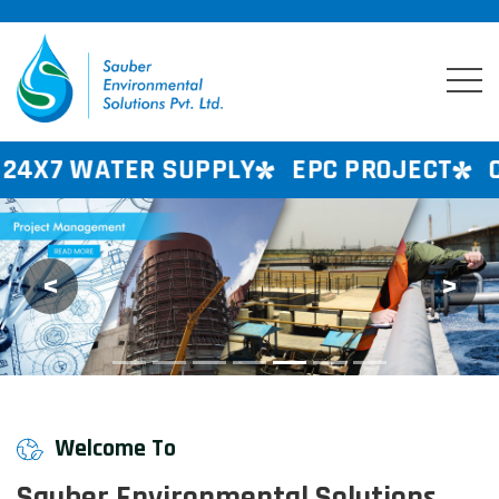
SUPPLY
EPC PROJECT
CONSULTANCY 
<
>
Previous
Next
Welcome To
Sauber Environmental Solutions