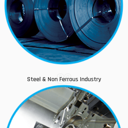
03
Steel & Non Ferrous Industry