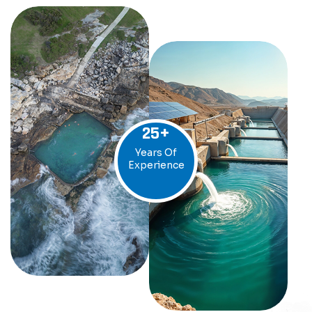
25
+
Years Of
Experience