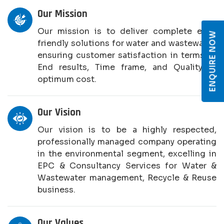
Our Mission
Our mission is to deliver complete eco-
ENQUIRE NOW
friendly solutions for water and wastewater,
ensuring customer satisfaction in terms of
End results, Time frame, and Quality at
optimum cost.
Our Vision
Our vision is to be a highly respected,
professionally managed company operating
in the environmental segment, excelling in
EPC & Consultancy Services for Water &
Wastewater management, Recycle & Reuse
business.
Our Values