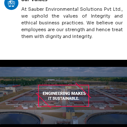
At Sauber Environmental Solutions Pvt Ltd.,
we uphold the values of Integrity and
ethical business practices. We believe our
employees are our strength and hence treat
them with dignity and integrity.