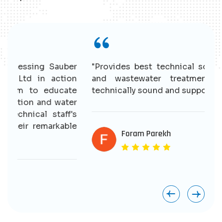
r
"Provides best technical solutions for water
n
and wastewater treatment. Having good
e
technically sound and supportive staff."
r
s
e
Foram Parekh