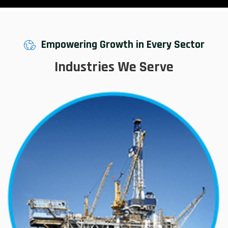
Empowering Growth in Every Sector
Industries We Serve