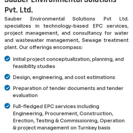
Pvt. Ltd.
Sauber Environmental Solutions Pvt Ltd.
specializes in technology-based EPC services,
project management, and consultancy for water
and wastewater management, Sewage treatment
plant. Our offerings encompass:
Initial project conceptualization, planning, and
feasibility studies
Design, engineering, and cost estimations
Preparation of tender documents and tender
evaluation
Full-fledged EPC services including
Engineering, Procurement, Construction,
Erection, Testing & Commissioning, Operation
& project management on Turnkey basis