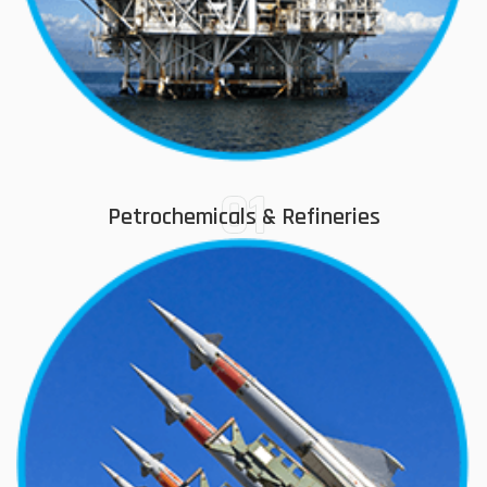
01
Petrochemicals & Refineries