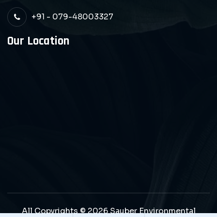
+91 - 079-48003327
Our Location
All Copyrights © 2026 Sauber Environmental