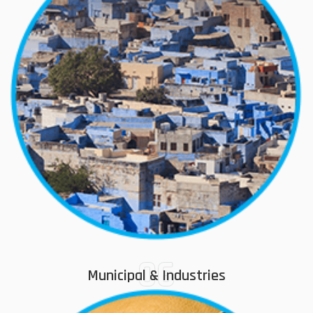
06
Municipal & Industries