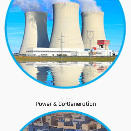
05
Power & Co-Generation