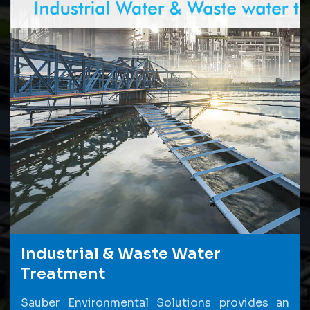
Industrial & Waste Water
Treatment
Sauber Environmental Solutions provides an