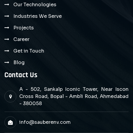
Our Technologies
Industries We Serve
Projects
Career
Get in Touch
Blog
Contact Us
A - 502, Sankalp Iconic Tower, Near Iscon
Cross Road, Bopal - Ambli Road, Ahmedabad
- 380058
info@sauberenv.com