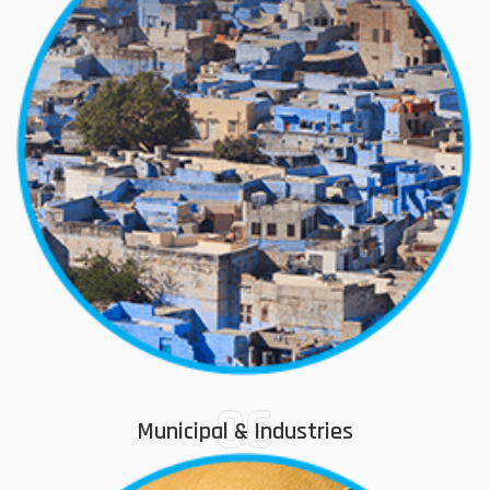
06
Municipal & Industries