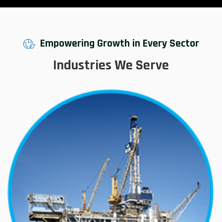
Empowering Growth in Every Sector
Industries We Serve