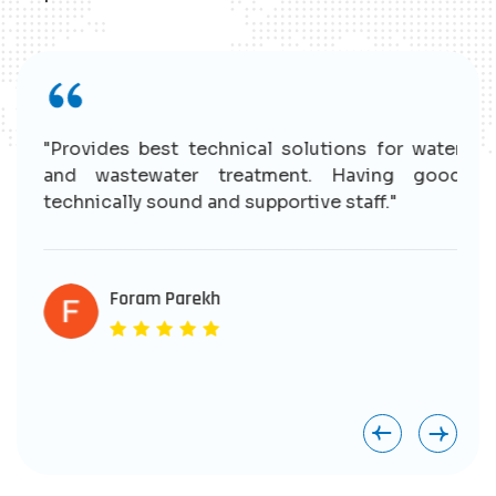
r
"Provides best technical solutions for water
n
and wastewater treatment. Having good
e
technically sound and supportive staff."
r
s
e
Foram Parekh