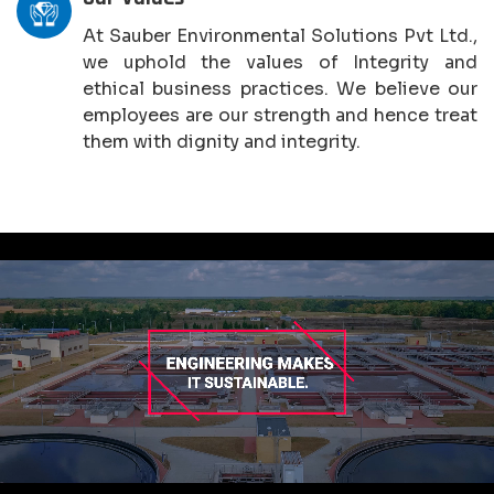
At Sauber Environmental Solutions Pvt Ltd.,
we uphold the values of Integrity and
ethical business practices. We believe our
employees are our strength and hence treat
them with dignity and integrity.