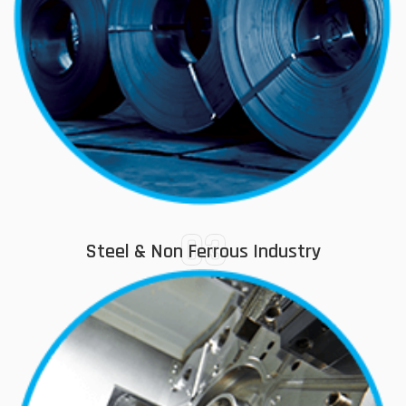
03
Steel & Non Ferrous Industry