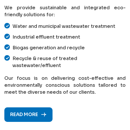
We provide sustainable and integrated eco-
friendly solutions for:
Water and municipal wastewater treatment
Industrial effluent treatment
Biogas generation and recycle
Recycle & reuse of treated
wastewater/effluent
Our focus is on delivering cost-effective and
environmentally conscious solutions tailored to
meet the diverse needs of our clients.
READ MORE