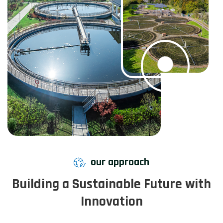
our approach
Building a Sustainable Future with
Innovation