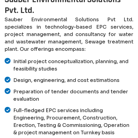
Pvt. Ltd.
Sauber Environmental Solutions Pvt Ltd.
specializes in technology-based EPC services,
project management, and consultancy for water
and wastewater management, Sewage treatment
plant. Our offerings encompass:
Initial project conceptualization, planning, and
feasibility studies
Design, engineering, and cost estimations
Preparation of tender documents and tender
evaluation
Full-fledged EPC services including
Engineering, Procurement, Construction,
Erection, Testing & Commissioning, Operation
& project management on Turnkey basis