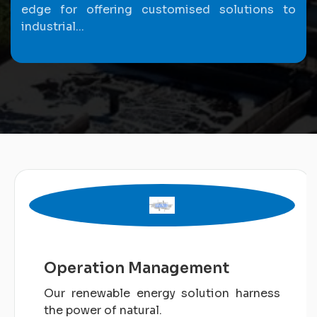
edge for offering customised solutions to
industrial...
Operation Management
Our renewable energy solution harness
the power of natural.