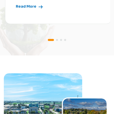
Read More