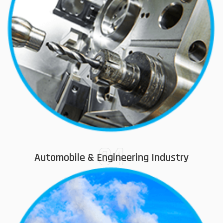
04
Automobile & Engineering Industry