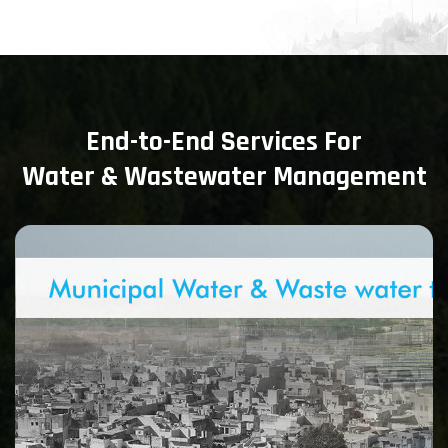
End-to-End Services For
Water & Wastewater Management