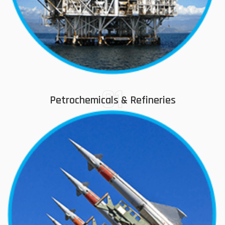
01
Petrochemicals & Refineries