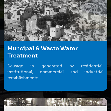
Muncipal & Waste Water
Treatment
Sewage is generated by residential,
institutional, commercial and industrial
establishments...