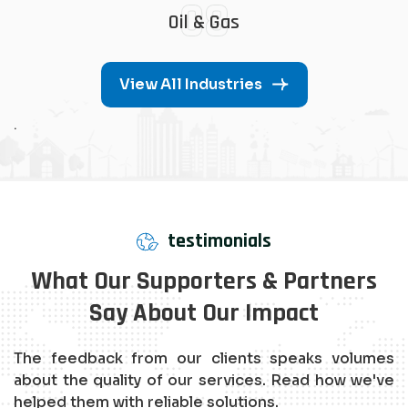
08
Oil & Gas
View All Industries
.
testimonials
What Our Supporters & Partners
Say About Our Impact
The feedback from our clients speaks volumes
about the quality of our services. Read how we've
helped them with reliable solutions.