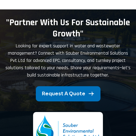
"Partner With Us For Sustainable
Growth"
Looking for expert support in water and wastewater
management? Connect with Sauber Environmental Solutions
Pvt Ltd for advanced EPC, consultancy, and turnkey project
solutions tailored to your needs. Share your requirements—let’s
build sustainable infrastructure together.
Request A Quote