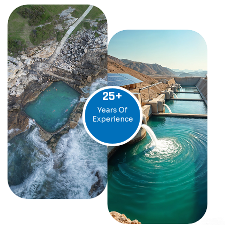
25
+
Years Of
Experience