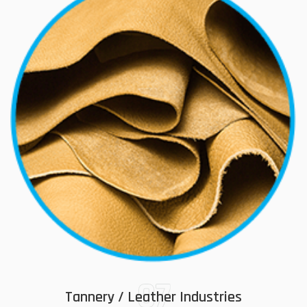
07
Tannery / Leather Industries