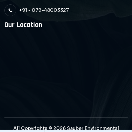
+91 - 079-48003327
Our Location
All Copyrights © 2026 Sauber Environmental