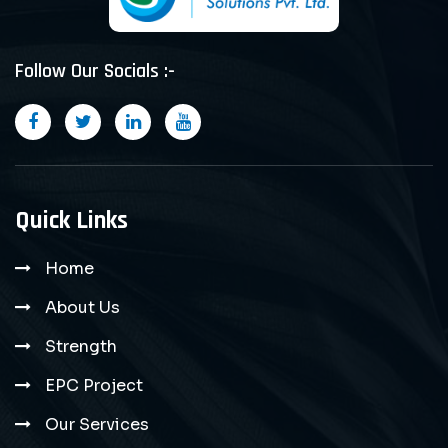
Follow Our Socials :-
Quick Links
Home
About Us
Strength
EPC Project
Our Services