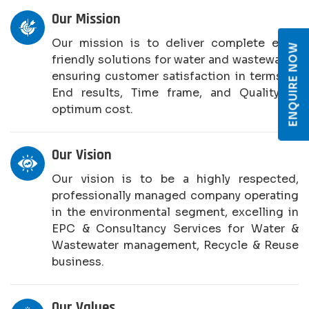
Our Mission
Our mission is to deliver complete eco-
ENQUIRE NOW
friendly solutions for water and wastewater,
ensuring customer satisfaction in terms of
End results, Time frame, and Quality at
optimum cost.
Our Vision
Our vision is to be a highly respected,
professionally managed company operating
in the environmental segment, excelling in
EPC & Consultancy Services for Water &
Wastewater management, Recycle & Reuse
business.
Our Values