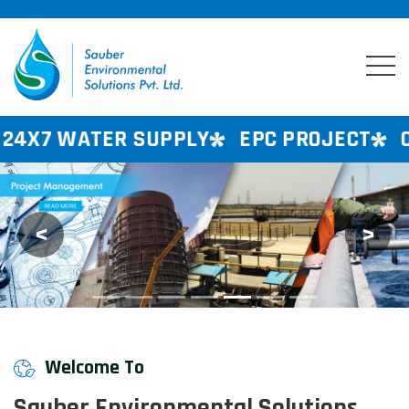
 SUPPLY
EPC PROJECT
CONSULTANCY
<
>
Previous
Next
Welcome To
Sauber Environmental Solutions