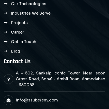
Our Technologies
Industries We Serve
Projects
Career
Get in Touch
Blog
Contact Us
A - 502, Sankalp Iconic Tower, Near Iscon
Cross Road, Bopal - Ambli Road, Ahmedabad
- 380058
info@sauberenv.com