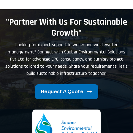
"Partner With Us For Sustainable
Growth"
Looking for expert support in water and wastewater
management? Connect with Sauber Environmental Solutions
Pvt Ltd for advanced EPC, consultancy, and turnkey project
solutions tailored to your needs. Share your requirements—let’s
build sustainable infrastructure together.
Request A Quote