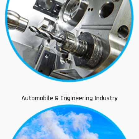
04
Automobile & Engineering Industry