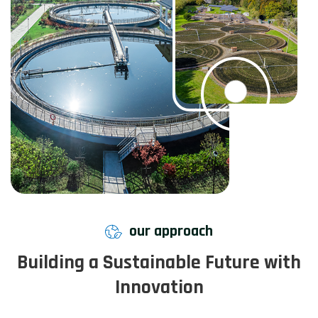
our approach
Building a Sustainable Future with
Innovation