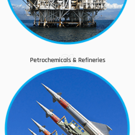
01
Petrochemicals & Refineries