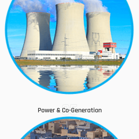
05
Power & Co-Generation