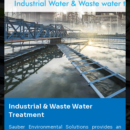
Industrial & Waste Water
Treatment
Sauber Environmental Solutions provides an