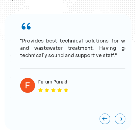
r
"Provides best technical solutions for water
n
and wastewater treatment. Having good
e
technically sound and supportive staff."
r
s
e
Foram Parekh