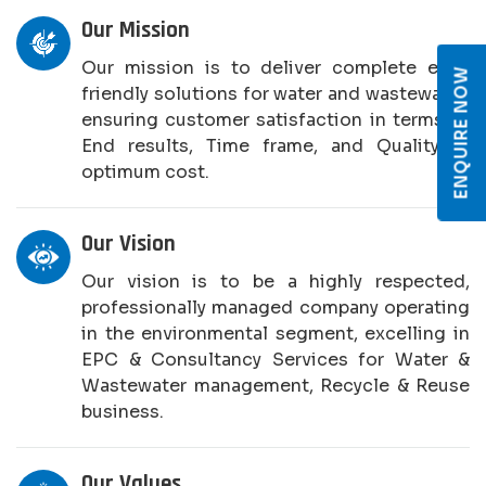
Our Mission
Our mission is to deliver complete eco-
ENQUIRE NOW
friendly solutions for water and wastewater,
ensuring customer satisfaction in terms of
End results, Time frame, and Quality at
optimum cost.
Our Vision
Our vision is to be a highly respected,
professionally managed company operating
in the environmental segment, excelling in
EPC & Consultancy Services for Water &
Wastewater management, Recycle & Reuse
business.
Our Values