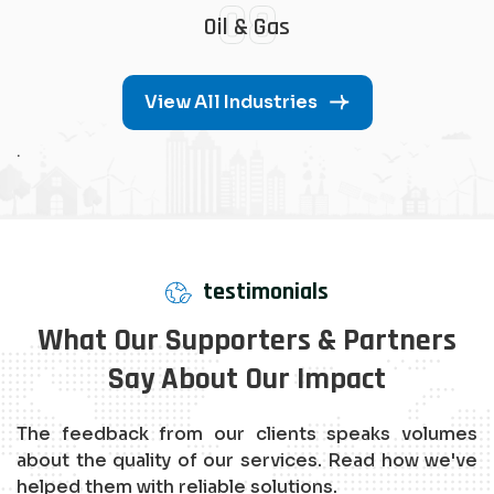
08
Oil & Gas
View All Industries
.
testimonials
What Our Supporters & Partners
Say About Our Impact
The feedback from our clients speaks volumes
about the quality of our services. Read how we've
helped them with reliable solutions.