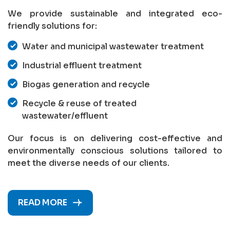
We provide sustainable and integrated eco-
friendly solutions for:
Water and municipal wastewater treatment
Industrial effluent treatment
Biogas generation and recycle
Recycle & reuse of treated
wastewater/effluent
Our focus is on delivering cost-effective and
environmentally conscious solutions tailored to
meet the diverse needs of our clients.
READ MORE