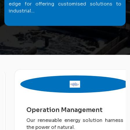
edge for offering customised solutions to
industrial...
Operation Management
Our renewable energy solution harness
the power of natural.