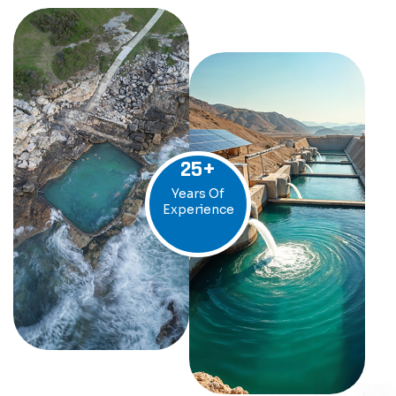
25
+
Years Of
Experience