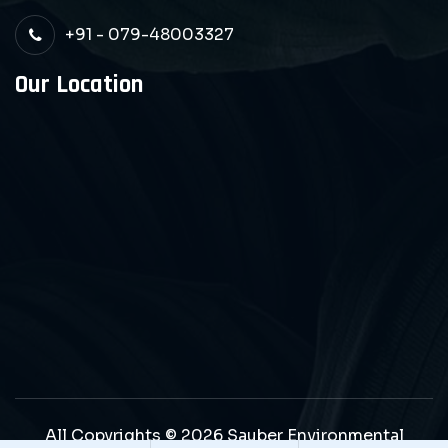
+91 - 079-48003327
Our Location
All Copyrights © 2026 Sauber Environmental