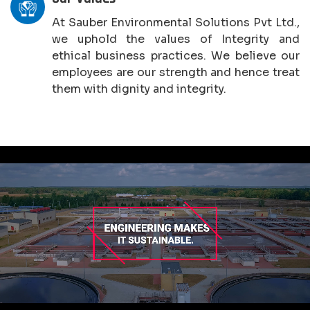
At Sauber Environmental Solutions Pvt Ltd.,
we uphold the values of Integrity and
ethical business practices. We believe our
employees are our strength and hence treat
them with dignity and integrity.