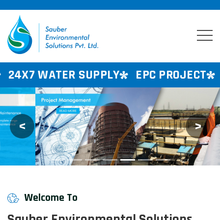
R SUPPLY
EPC PROJECT
CONSULTANC
<
>
Previous
Next
Welcome To
Sauber Environmental Solutions