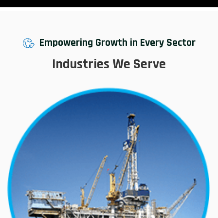
Empowering Growth in Every Sector
Industries We Serve