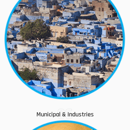
06
Municipal & Industries