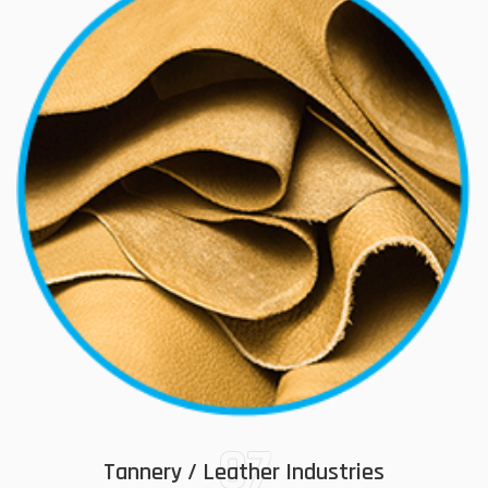
07
Tannery / Leather Industries