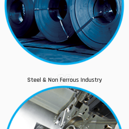
03
Steel & Non Ferrous Industry