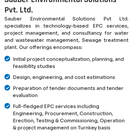
Pvt. Ltd.
Sauber Environmental Solutions Pvt Ltd.
specializes in technology-based EPC services,
project management, and consultancy for water
and wastewater management, Sewage treatment
plant. Our offerings encompass:
Initial project conceptualization, planning, and
feasibility studies
Design, engineering, and cost estimations
Preparation of tender documents and tender
evaluation
Full-fledged EPC services including
Engineering, Procurement, Construction,
Erection, Testing & Commissioning, Operation
& project management on Turnkey basis