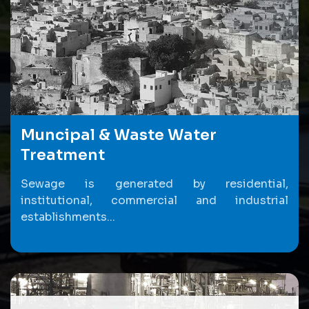
Muncipal & Waste Water
Treatment
Sewage is generated by residential,
institutional, commercial and industrial
establishments...