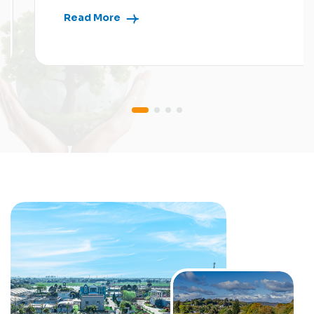
Read More