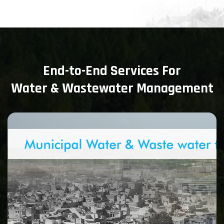
End-to-End Services For
Water & Wastewater Management