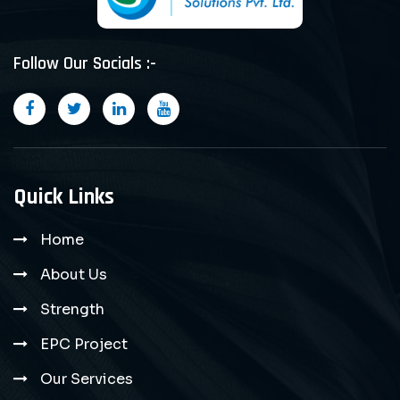
Follow Our Socials :-
Quick Links
Home
About Us
Strength
EPC Project
Our Services