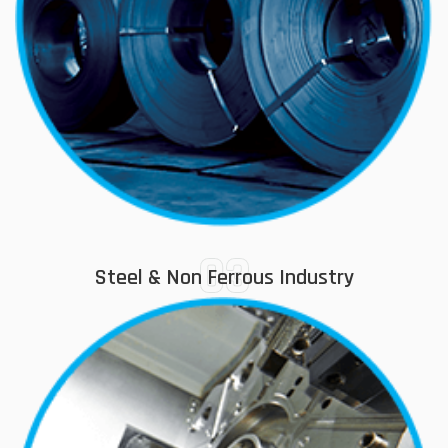
03
Steel & Non Ferrous Industry