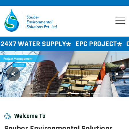
SUPPLY
EPC PROJECT
CONSULTANCY
<
>
Previous
Next
Welcome To
Sauber Environmental Solutions