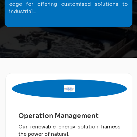
edge for offering customised solutions to
industrial...
Operation Management
Our renewable energy solution harness
the power of natural.