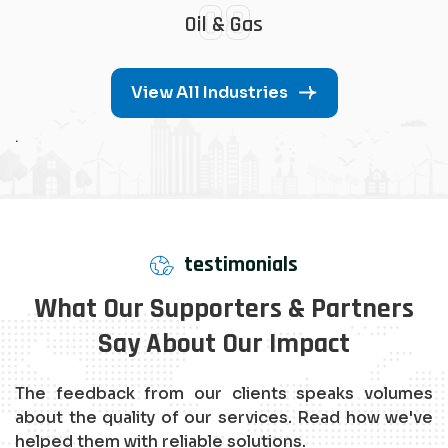
08
Oil & Gas
View All Industries
.
testimonials
What Our Supporters & Partners
Say About Our Impact
The feedback from our clients speaks volumes
about the quality of our services. Read how we've
helped them with reliable solutions.