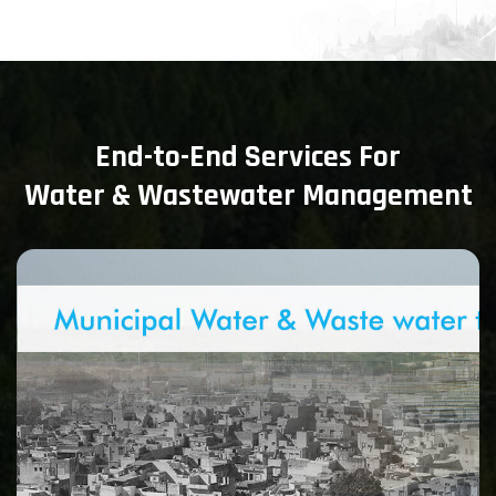
End-to-End Services For
Water & Wastewater Management