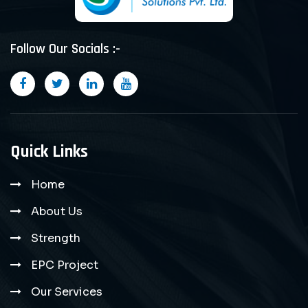
Follow Our Socials :-
Quick Links
Home
About Us
Strength
EPC Project
Our Services