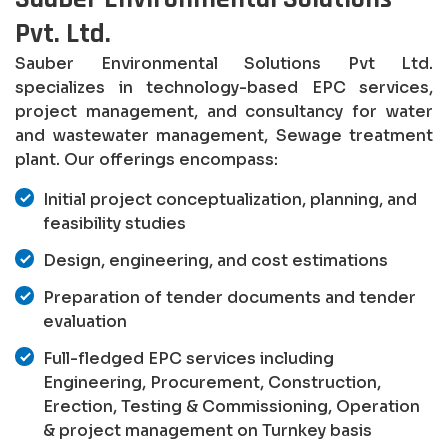
Pvt. Ltd.
Sauber Environmental Solutions Pvt Ltd.
specializes in technology-based EPC services,
project management, and consultancy for water
and wastewater management, Sewage treatment
plant. Our offerings encompass:
Initial project conceptualization, planning, and
feasibility studies
Design, engineering, and cost estimations
Preparation of tender documents and tender
evaluation
Full-fledged EPC services including
Engineering, Procurement, Construction,
Erection, Testing & Commissioning, Operation
& project management on Turnkey basis