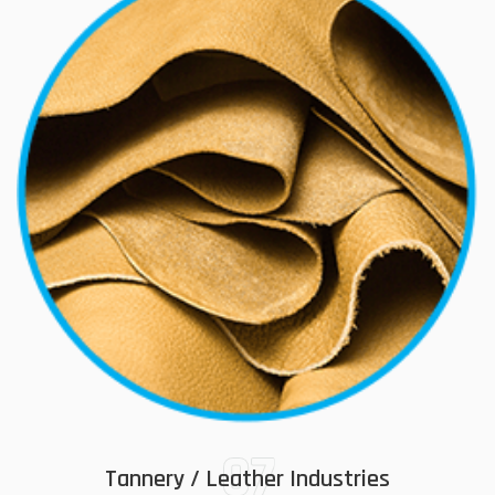
07
Tannery / Leather Industries