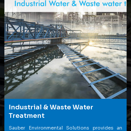
Industrial & Waste Water
Treatment
Sauber Environmental Solutions provides an