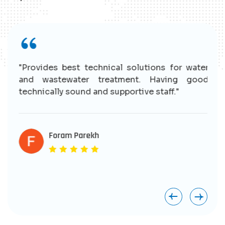
r
"Provides best technical solutions for water
n
and wastewater treatment. Having good
e
technically sound and supportive staff."
r
s
e
Foram Parekh