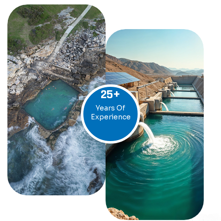
25
+
Years Of
Experience