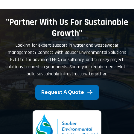
"Partner With Us For Sustainable
Growth"
Looking for expert support in water and wastewater
management? Connect with Sauber Environmental Solutions
Pvt Ltd for advanced EPC, consultancy, and turnkey project
solutions tailored to your needs. Share your requirements—let’s
build sustainable infrastructure together.
Request A Quote