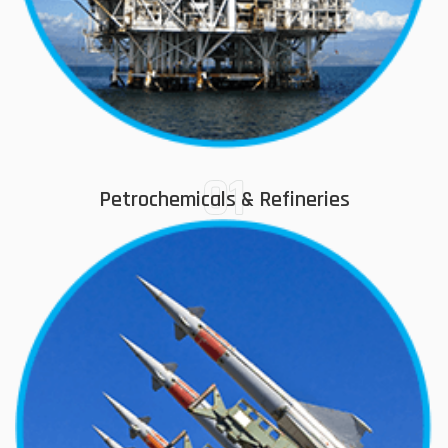
01
Petrochemicals & Refineries