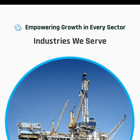
Empowering Growth in Every Sector
Industries We Serve