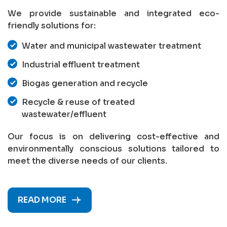
We provide sustainable and integrated eco-
friendly solutions for:
Water and municipal wastewater treatment
Industrial effluent treatment
Biogas generation and recycle
Recycle & reuse of treated
wastewater/effluent
Our focus is on delivering cost-effective and
environmentally conscious solutions tailored to
meet the diverse needs of our clients.
READ MORE