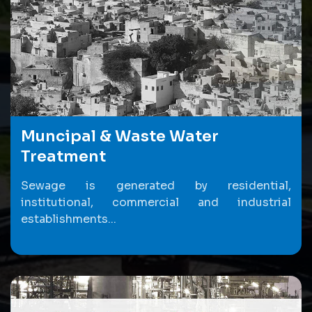
Muncipal & Waste Water
Treatment
Sewage is generated by residential,
institutional, commercial and industrial
establishments...