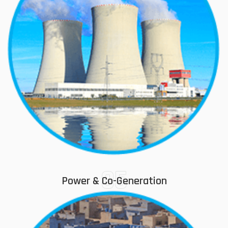
05
Power & Co-Generation