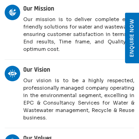
Our Mission
Our mission is to deliver complete eco-
ENQUIRE NOW
friendly solutions for water and wastewater,
ensuring customer satisfaction in terms of
End results, Time frame, and Quality at
optimum cost.
Our Vision
Our vision is to be a highly respected,
professionally managed company operating
in the environmental segment, excelling in
EPC & Consultancy Services for Water &
Wastewater management, Recycle & Reuse
business.
Our Values