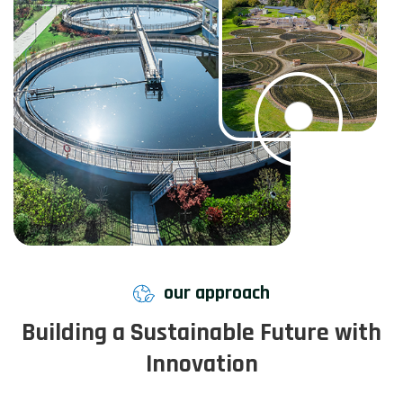
our approach
Building a Sustainable Future with
Innovation