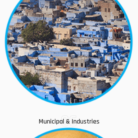
06
Municipal & Industries