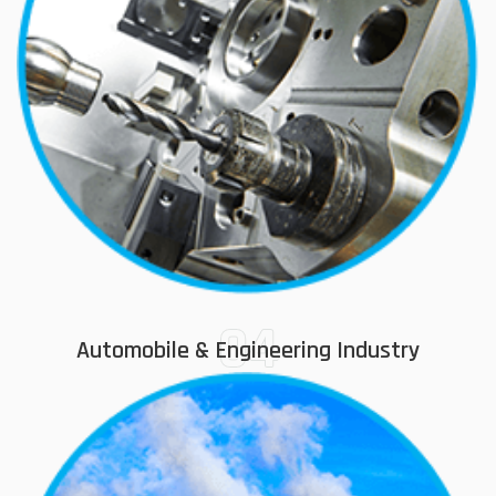
04
Automobile & Engineering Industry