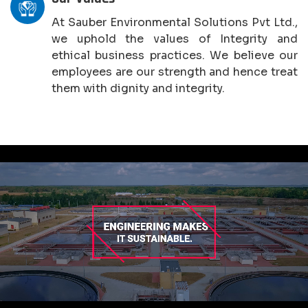
At Sauber Environmental Solutions Pvt Ltd.,
we uphold the values of Integrity and
ethical business practices. We believe our
employees are our strength and hence treat
them with dignity and integrity.