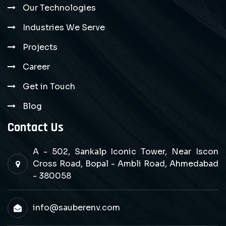
Our Technologies
Industries We Serve
Projects
Career
Get in Touch
Blog
Contact Us
A - 502, Sankalp Iconic Tower, Near Iscon
Cross Road, Bopal - Ambli Road, Ahmedabad
- 380058
info@sauberenv.com