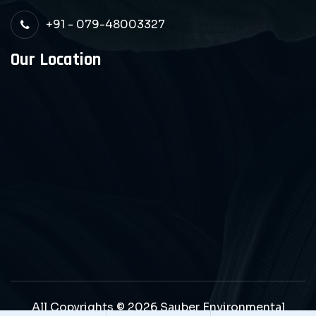
+91 - 079-48003327
Our Location
All Copyrights © 2026 Sauber Environmental