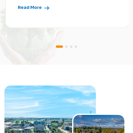
Read More