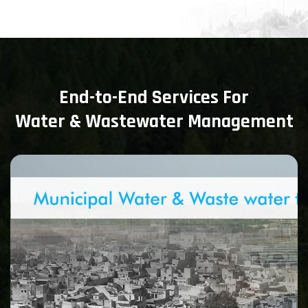
End-to-End Services For
Water & Wastewater Management