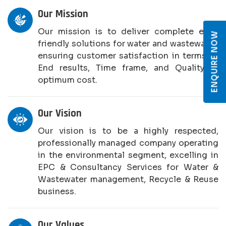
Our Mission
Our mission is to deliver complete eco-
ENQUIRE NOW
friendly solutions for water and wastewater,
ensuring customer satisfaction in terms of
End results, Time frame, and Quality at
optimum cost.
Our Vision
Our vision is to be a highly respected,
professionally managed company operating
in the environmental segment, excelling in
EPC & Consultancy Services for Water &
Wastewater management, Recycle & Reuse
business.
Our Values