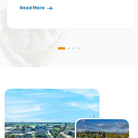
Read More