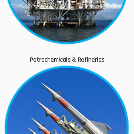
01
Petrochemicals & Refineries