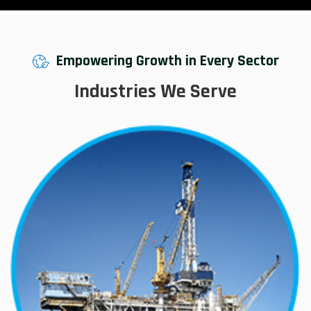
Empowering Growth in Every Sector
Industries We Serve