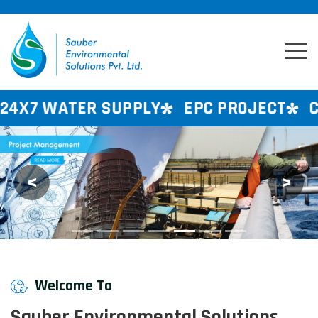
 SUPPLY
EPC PROJECT
CONSULTANCY
<
>
Previous
Next
Welcome To
Sauber Environmental Solutions