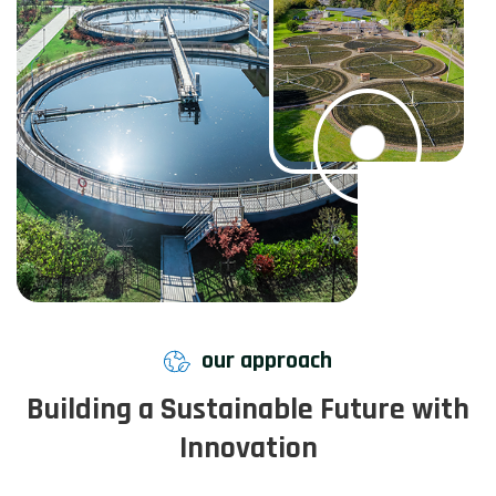
our approach
Building a Sustainable Future with
Innovation