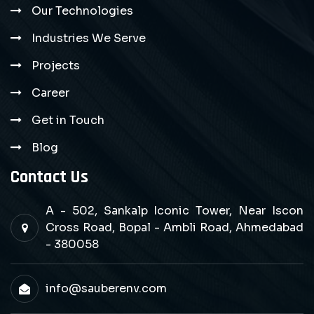
Our Technologies
Industries We Serve
Projects
Career
Get in Touch
Blog
Contact Us
A - 502, Sankalp Iconic Tower, Near Iscon
Cross Road, Bopal - Ambli Road, Ahmedabad
- 380058
info@sauberenv.com