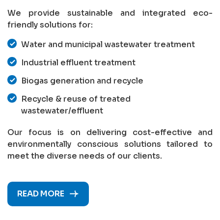
We provide sustainable and integrated eco-
friendly solutions for:
Water and municipal wastewater treatment
Industrial effluent treatment
Biogas generation and recycle
Recycle & reuse of treated
wastewater/effluent
Our focus is on delivering cost-effective and
environmentally conscious solutions tailored to
meet the diverse needs of our clients.
READ MORE