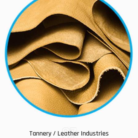
07
Tannery / Leather Industries