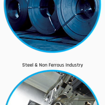
03
Steel & Non Ferrous Industry