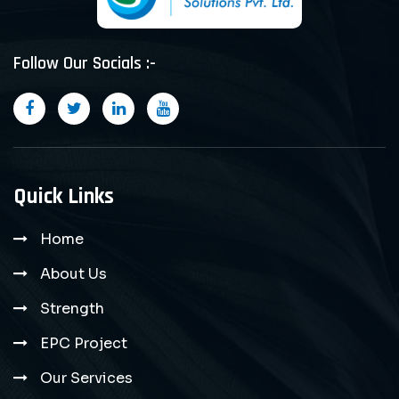
Follow Our Socials :-
Quick Links
Home
About Us
Strength
EPC Project
Our Services