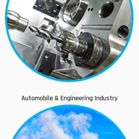
04
Automobile & Engineering Industry