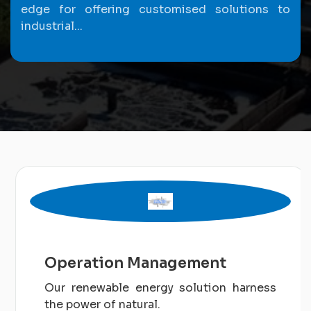
edge for offering customised solutions to
industrial...
Operation Management
Our renewable energy solution harness
the power of natural.