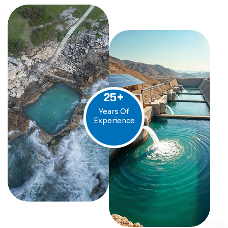
25
+
Years Of
Experience