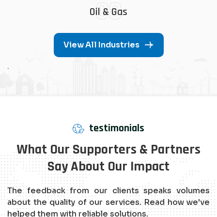
08
Oil & Gas
View All Industries
.
testimonials
What Our Supporters & Partners
Say About Our Impact
The feedback from our clients speaks volumes
about the quality of our services. Read how we've
helped them with reliable solutions.