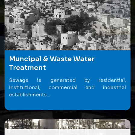
Muncipal & Waste Water
Treatment
Sewage is generated by residential,
institutional, commercial and industrial
establishments...