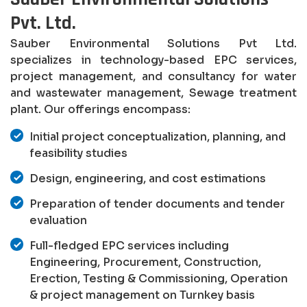
Pvt. Ltd.
Sauber Environmental Solutions Pvt Ltd.
specializes in technology-based EPC services,
project management, and consultancy for water
and wastewater management, Sewage treatment
plant. Our offerings encompass:
Initial project conceptualization, planning, and
feasibility studies
Design, engineering, and cost estimations
Preparation of tender documents and tender
evaluation
Full-fledged EPC services including
Engineering, Procurement, Construction,
Erection, Testing & Commissioning, Operation
& project management on Turnkey basis