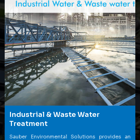
Industrial & Waste Water
Treatment
Sauber Environmental Solutions provides an