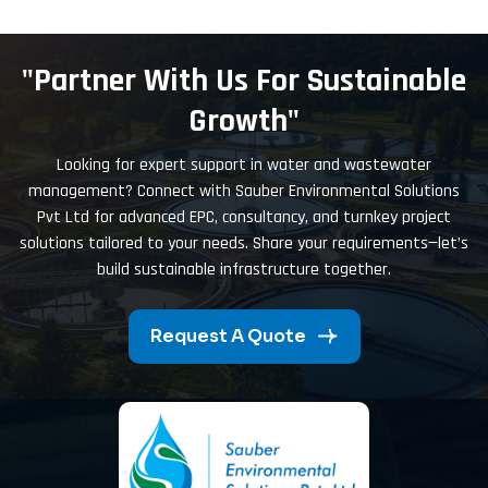
"Partner With Us For Sustainable
Growth"
Looking for expert support in water and wastewater
management? Connect with Sauber Environmental Solutions
Pvt Ltd for advanced EPC, consultancy, and turnkey project
solutions tailored to your needs. Share your requirements—let’s
build sustainable infrastructure together.
Request A Quote