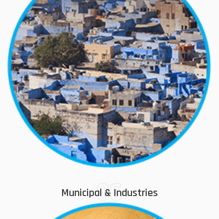
06
Municipal & Industries