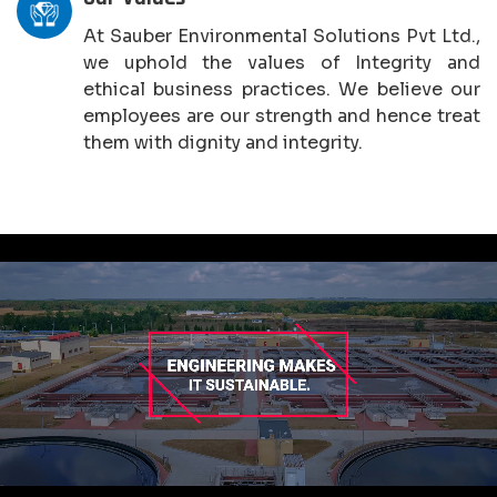
At Sauber Environmental Solutions Pvt Ltd.,
we uphold the values of Integrity and
ethical business practices. We believe our
employees are our strength and hence treat
them with dignity and integrity.