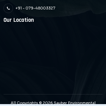
+91 - 079-48003327
Our Location
All Copyrights © 2026 Sauber Environmental