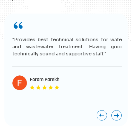
r
"Provides best technical solutions for water
n
and wastewater treatment. Having good
e
technically sound and supportive staff."
r
s
e
Foram Parekh