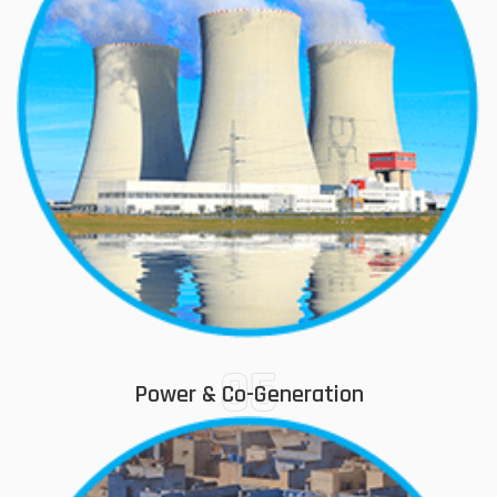
05
Power & Co-Generation