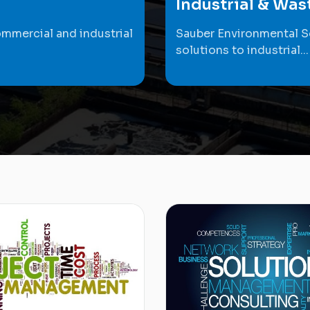
Industrial & Wa
ommercial and industrial
Sauber Environmental S
solutions to industrial...