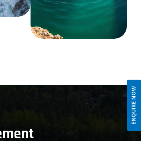
ENQUIRE NOW
r
ement