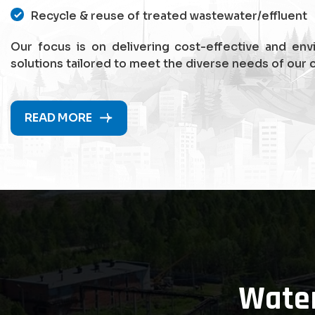
Recycle & reuse of treated wastewater/effluent
Our focus is on delivering cost-effective and env
solutions tailored to meet the diverse needs of our c
READ MORE
Wate