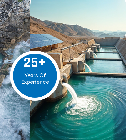
25
+
Years Of
Experience