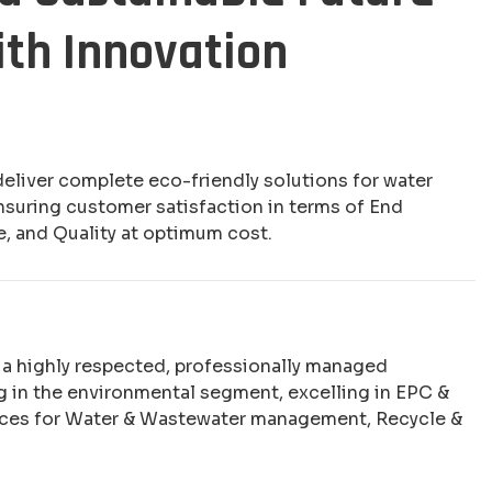
ith Innovation
deliver complete eco-friendly solutions for water
nsuring customer satisfaction in terms of End
e, and Quality at optimum cost.
e a highly respected, professionally managed
 in the environmental segment, excelling in EPC &
ices for Water & Wastewater management, Recycle &