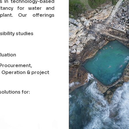
es in technology-based
ltancy for water and
lant. Our offerings
sibility studies
luation
, Procurement,
, Operation & project
olutions for: