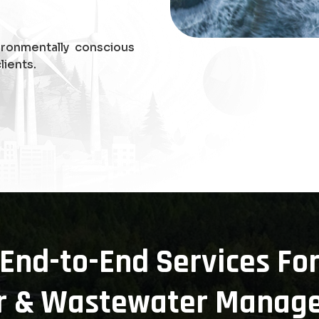
ironmentally conscious
lients.
End-to-End Services Fo
r & Wastewater Manag