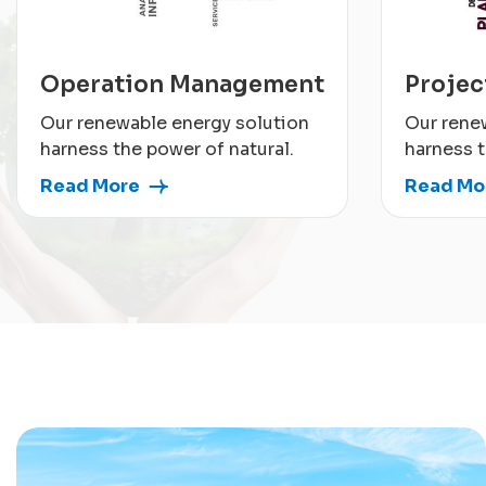
Operation Management
Proje
Our renewable energy solution
Our rene
harness the power of natural.
harness t
Read More
Read Mo