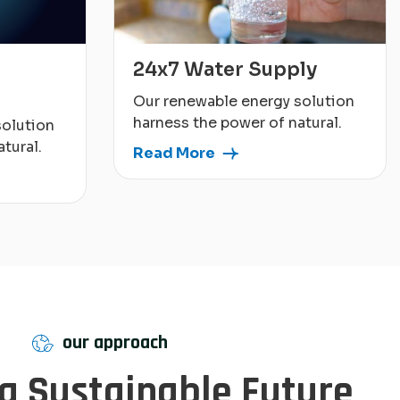
24x7 Water Supply
Our renewable energy solution
harness the power of natural.
solution
tural.
Read More
our approach
 a Sustainable Future