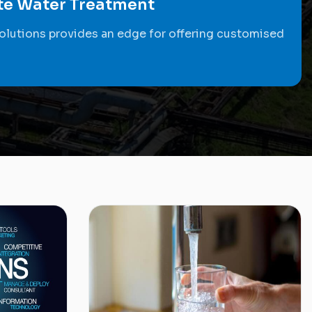
ste Water Treatment
olutions provides an edge for offering customised