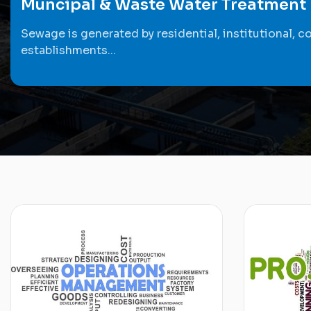
Muncipal & Waste Water Treatment
Sewage is generated by residential, institutional, c
establishments...