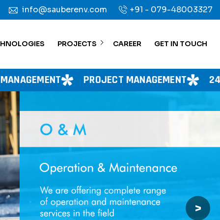
info@sauberenv.com
+91 - 079-48003327
CHNOLOGIES
PROJECTS
CAREER
GET IN TOUCH
PROJECT MANAGEMENT
24X7 WATER SUPP
>
Next