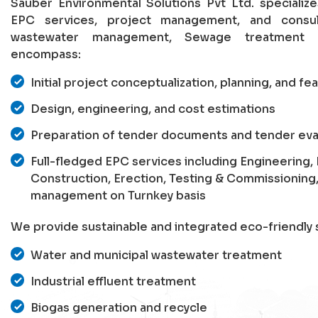
Sauber Environmental Solutions Pvt Ltd. specializ
EPC services, project management, and consu
wastewater management, Sewage treatment p
encompass:
Initial project conceptualization, planning, and fea
Design, engineering, and cost estimations
Preparation of tender documents and tender eva
Full-fledged EPC services including Engineering
Construction, Erection, Testing & Commissioning
management on Turnkey basis
We provide sustainable and integrated eco-friendly s
Water and municipal wastewater treatment
Industrial effluent treatment
Biogas generation and recycle