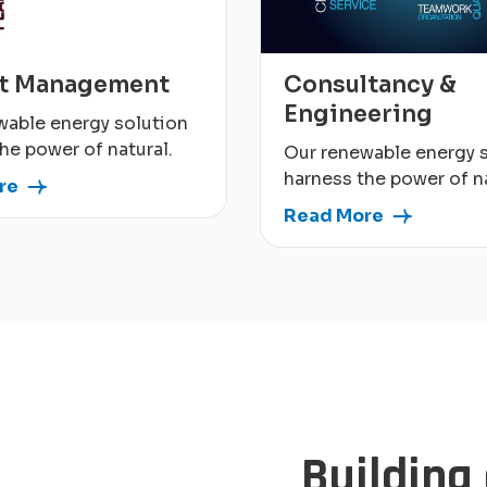
ct Management
Consultancy &
Engineering
wable energy solution
he power of natural.
Our renewable energy 
harness the power of na
re
Read More
Building