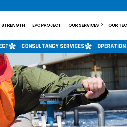
STRENGTH
EPC PROJECT
OUR SERVICES
OUR TE
ANCY SERVICES
OPERATION MANAGEMENT