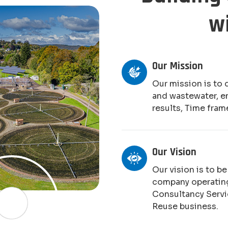
w
Our Mission
Our mission is to 
and wastewater, e
results, Time fram
Our Vision
Our vision is to b
company operating
Consultancy Serv
Reuse business.