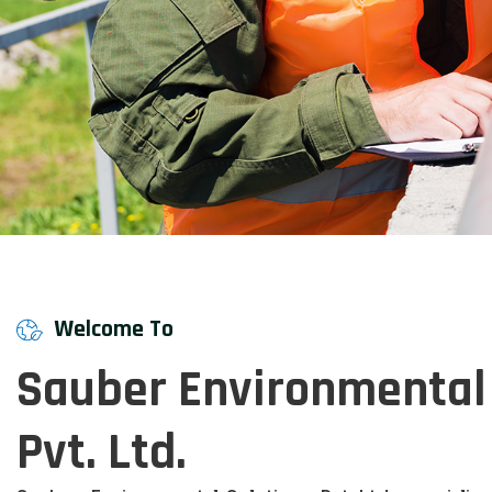
Welcome To
Sauber Environmental 
Pvt. Ltd.