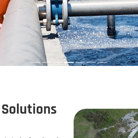
Solutions